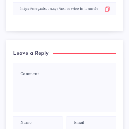
Leave a Reply