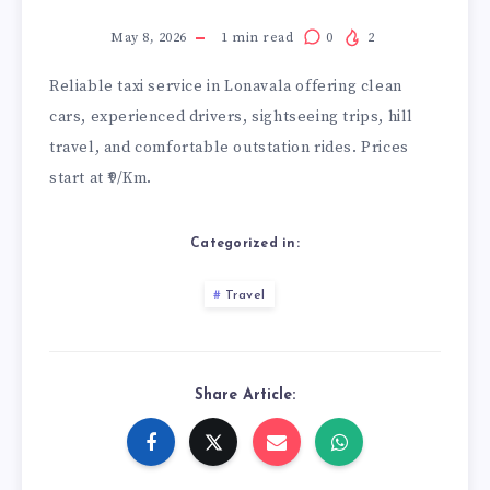
May 8, 2026
1
min read
0
2
Reliable
taxi service in Lonavala
offering clean
cars, experienced drivers, sightseeing trips, hill
travel, and comfortable outstation rides. Prices
start at ₹9/Km.
Categorized in:
Travel
Share Article: