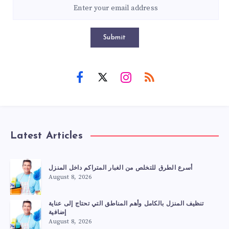
Submit
Latest Articles
أسرع الطرق للتخلص من الغبار المتراكم داخل المنزل
August 8, 2026
تنظيف المنزل بالكامل وأهم المناطق التي تحتاج إلى عناية
إضافية
August 8, 2026