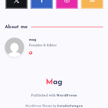
Follow
Follow
Our
Get
me!
me!
photos!
our
latest
news!
About me
mag
mag
Founder & Editor
Website:
https://mag.adseon.xyz
Mag
Published with
WordPress
WordPress Theme by
EstudioPatagon