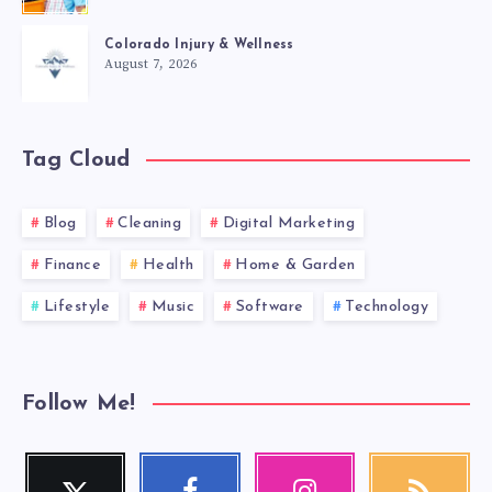
Colorado Injury & Wellness
August 7, 2026
Tag Cloud
Blog
Cleaning
Digital Marketing
Finance
Health
Home & Garden
Lifestyle
Music
Software
Technology
Follow Me!
Twitter
Facebook
Instagram
RSS