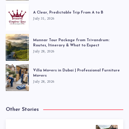
A Clear, Predictable Trip From A to B
July 31, 2026
Munnar Tour Package from Trivandrum:
Routes, Itinerary & What to Expect
July 28, 2026
Villa Movers in Dubai | Professional Furniture
Movers
July 28, 2026
Other Stories