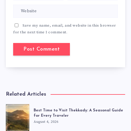
Save my name, email, and website in this browser
for the next time I comment.
Related Articles
Best Time to Visit Thekkady: A Seasonal Guide
for Every Traveler
August 4, 2026