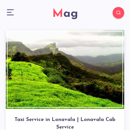
Mag
Taxi Service in Lonavala | Lonavala Cab
Service