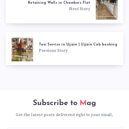
Retaining Walls in Chambers Flat
Next Story
Taxi Service in Ujjain | Ujjain Cab booking
Previous Story
Subscribe to
Mag
Get the latest posts delivered right to your email.