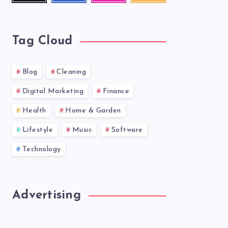
latest
news!
Tag Cloud
Blog
Cleaning
Digital Marketing
Finance
Health
Home & Garden
Lifestyle
Music
Software
Technology
Advertising