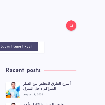
Submit Guest Post
Recent posts
أسرع الطرق للتخلص من الغبار
المتراكم داخل المنزل
August 8, 2026
تنظيف المنزل بالكامل وأهم