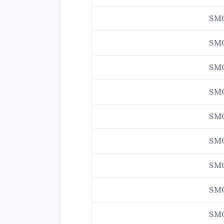
SMO
SMO
SMO
SMO
SMO
SMO
SMO
SMO
SMO