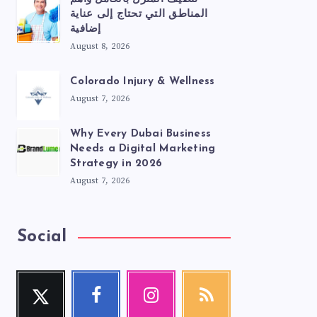
المناطق التي تحتاج إلى عناية
إضافية
August 8, 2026
Colorado Injury & Wellness
August 7, 2026
Why Every Dubai Business
Needs a Digital Marketing
Strategy in 2026
August 7, 2026
Social
Twitter
Facebook
Instagram
RSS
Follow
Follow
Our
Get
me!
me!
photos!
our