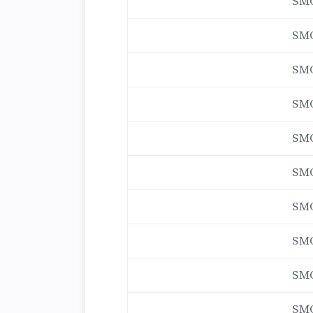
SMO
SMO
SMO
SMO
SMO
SMO
SMO
SMO
SMO
SMO