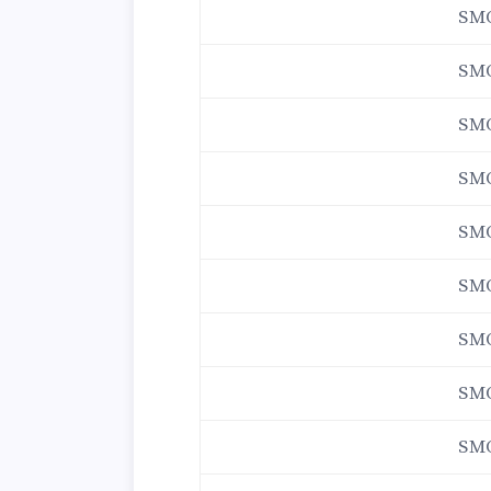
SMO
SMO
SMO
SMO
SMO
SMO
SMO
SMO
SMO