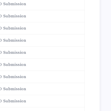
 Submission
 Submission
 Submission
 Submission
 Submission
 Submission
 Submission
 Submission
 Submission