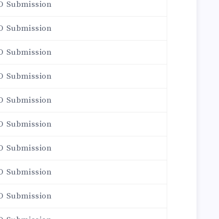
 Submission
 Submission
 Submission
 Submission
 Submission
 Submission
 Submission
 Submission
 Submission