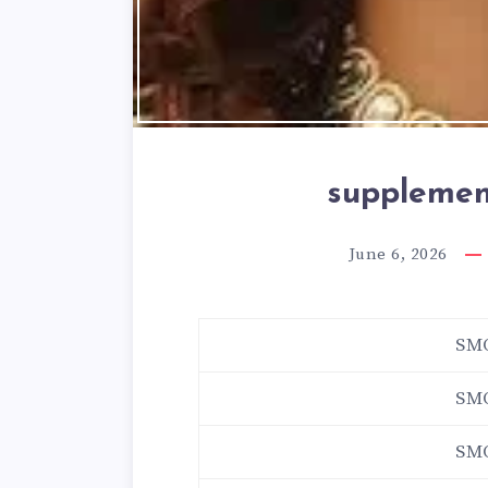
supplemen
June 6, 2026
SMO
SMO
SMO