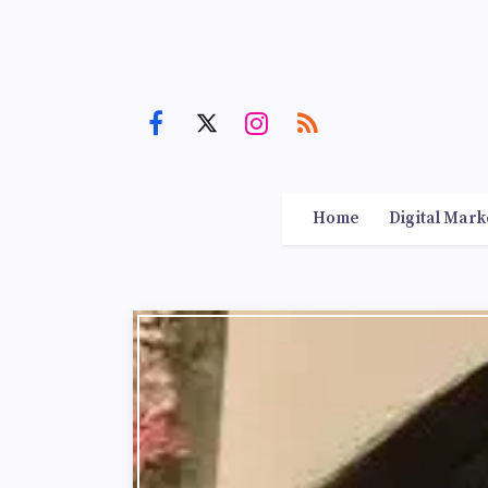
Home
Digital Mark