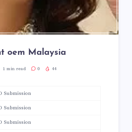
t oem Malaysia
1
min read
0
44
 Submission
 Submission
 Submission