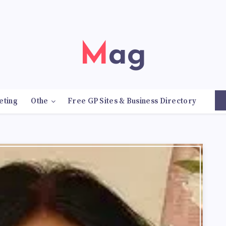
Mag
eting
Othe
Free GP Sites & Business Directory