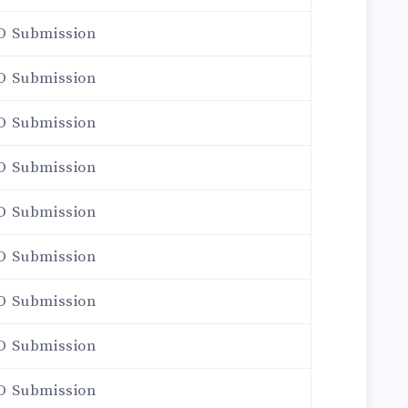
 Submission
 Submission
 Submission
 Submission
 Submission
 Submission
 Submission
 Submission
 Submission