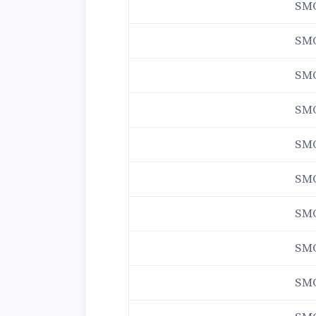
SMO
SMO
SMO
SMO
SMO
SMO
SMO
SMO
SMO