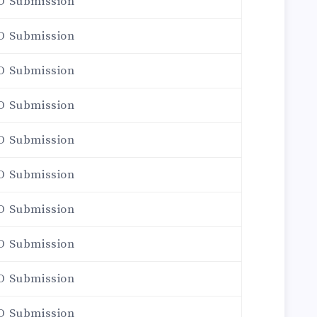
 Submission
 Submission
 Submission
 Submission
 Submission
 Submission
 Submission
 Submission
 Submission
 Submission