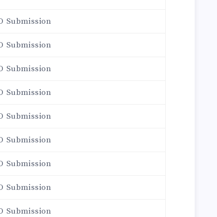
 Submission
 Submission
 Submission
 Submission
 Submission
 Submission
 Submission
 Submission
 Submission