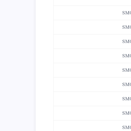
SMO
SMO
SMO
SMO
SMO
SMO
SMO
SMO
SMO