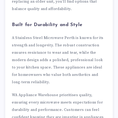
replacing an older unit, you’ll find options that
balance quality and affordability.
Built for Durability and Style
A Stainless Steel Microwave Perth is known for its
strength and longevity. The robust construction
ensures resistance to wear and tear, while the
modern design adds a polished, professional look
to your kitchen space. These appliances are ideal
for homeowners who value both aesthetics and
long-term reliability.
WA Appliance Warehouse prioritises quality,
ensuring every microwave meets expectations for
durability and performance. Customers can feel
confident knowing they are investing in appliances