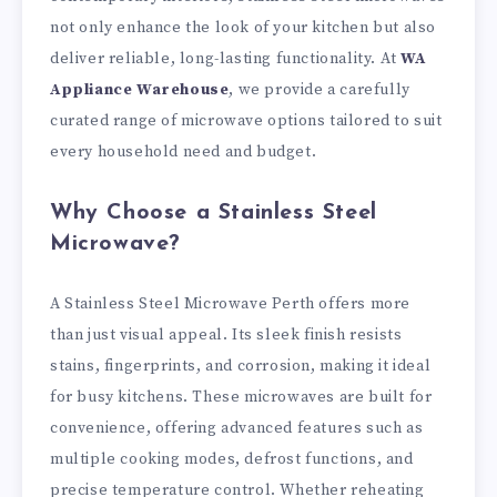
not only enhance the look of your kitchen but also
deliver reliable, long-lasting functionality. At
WA
Appliance Warehouse
, we provide a carefully
curated range of microwave options tailored to suit
every household need and budget.
Why Choose a Stainless Steel
Microwave?
A Stainless Steel Microwave Perth offers more
than just visual appeal. Its sleek finish resists
stains, fingerprints, and corrosion, making it ideal
for busy kitchens. These microwaves are built for
convenience, offering advanced features such as
multiple cooking modes, defrost functions, and
precise temperature control. Whether reheating