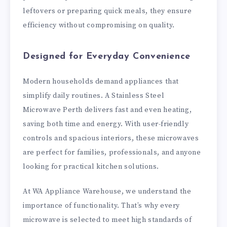
leftovers or preparing quick meals, they ensure
efficiency without compromising on quality.
Designed for Everyday Convenience
Modern households demand appliances that
simplify daily routines. A Stainless Steel
Microwave Perth delivers fast and even heating,
saving both time and energy. With user-friendly
controls and spacious interiors, these microwaves
are perfect for families, professionals, and anyone
looking for practical kitchen solutions.
At WA Appliance Warehouse, we understand the
importance of functionality. That’s why every
microwave is selected to meet high standards of