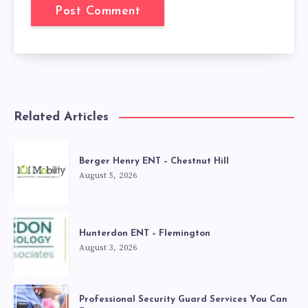
Related Articles
Berger Henry ENT – Chestnut Hill
August 5, 2026
Hunterdon ENT – Flemington
August 3, 2026
Professional Security Guard Services You Can