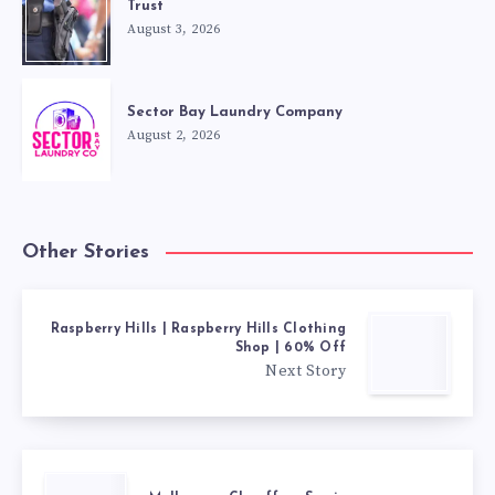
Trust
August 3, 2026
Sector Bay Laundry Company
August 2, 2026
Other Stories
Raspberry Hills | Raspberry Hills Clothing
Shop | 60% Off
Next Story