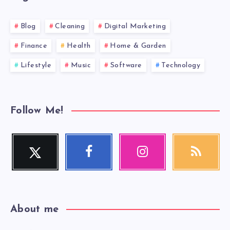
Blog
Cleaning
Digital Marketing
Finance
Health
Home & Garden
Lifestyle
Music
Software
Technology
Follow Me!
Twitter
Facebook
Instagram
RSS
Follow
Follow
Our
Get
me!
me!
photos!
our
latest
news!
About me