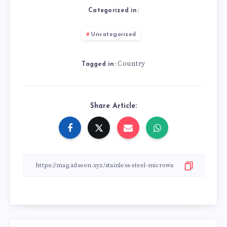
Categorized in:
Uncategorized
Country
Tagged in:
Share Article: