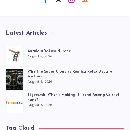
Latest Articles
Anadolu Yakası Hurdacı
August 6, 2026
Why the Super Clone vs Replica Rolex Debate
Matters
August 6, 2026
Tigerexch: What’s Making It Trend Among Cricket
Fans?
August 6, 2026
Tag Cloud