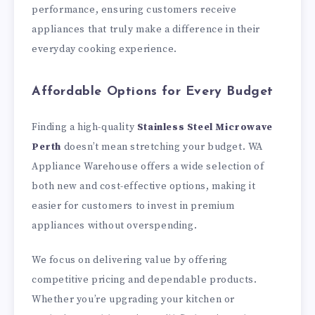
performance, ensuring customers receive
appliances that truly make a difference in their
everyday cooking experience.
Affordable Options for Every Budget
Finding a high-quality
Stainless Steel Microwave
Perth
doesn’t mean stretching your budget. WA
Appliance Warehouse offers a wide selection of
both new and cost-effective options, making it
easier for customers to invest in premium
appliances without overspending.
We focus on delivering value by offering
competitive pricing and dependable products.
Whether you’re upgrading your kitchen or