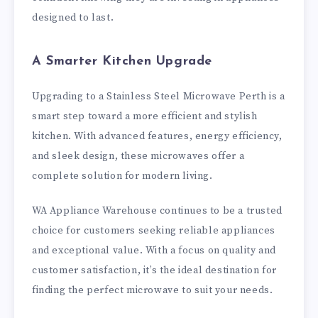
designed to last.
A Smarter Kitchen Upgrade
Upgrading to a Stainless Steel Microwave Perth is a
smart step toward a more efficient and stylish
kitchen. With advanced features, energy efficiency,
and sleek design, these microwaves offer a
complete solution for modern living.
WA Appliance Warehouse continues to be a trusted
choice for customers seeking reliable appliances
and exceptional value. With a focus on quality and
customer satisfaction, it’s the ideal destination for
finding the perfect microwave to suit your needs.