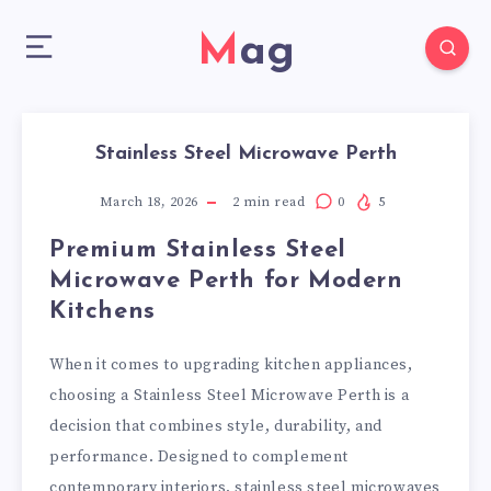
Mag
Stainless Steel Microwave Perth
March 18, 2026
2
min read
0
5
Premium Stainless Steel
Microwave Perth for Modern
Kitchens
When it comes to upgrading kitchen appliances,
choosing a Stainless Steel Microwave Perth is a
decision that combines style, durability, and
performance. Designed to complement
contemporary interiors, stainless steel microwaves