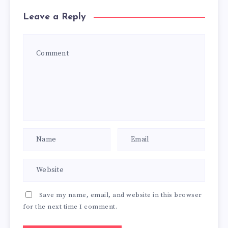
Leave a Reply
Save my name, email, and website in this browser
for the next time I comment.