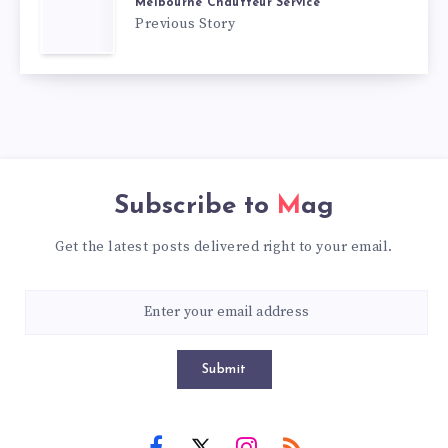
Melbourne Chauffeur Service
Previous Story
Subscribe to
Mag
Get the latest posts delivered right to your email.
Submit