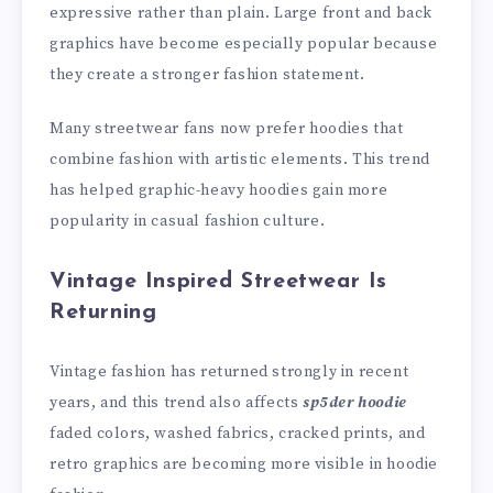
expressive rather than plain. Large front and back
graphics have become especially popular because
they create a stronger fashion statement.
Many streetwear fans now prefer hoodies that
combine fashion with artistic elements. This trend
has helped graphic-heavy hoodies gain more
popularity in casual fashion culture.
Vintage Inspired Streetwear Is
Returning
Vintage fashion has returned strongly in recent
years, and this trend also affects
sp5der hoodie
faded colors, washed fabrics, cracked prints, and
retro graphics are becoming more visible in hoodie