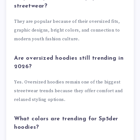
streetwear?
They are popular because of their oversized fits,
graphic designs, bright colors, and connection to
modern youth fashion culture.
Are oversized hoodies still trending in
2026?
Yes. Oversized hoodies remain one of the biggest
streetwear trends because they offer comfort and
relaxed styling options.
What colors are trending for Sp5der
hoodies?