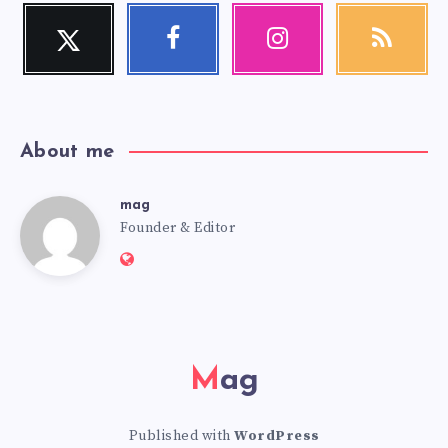
Twitter
Facebook
Instagram
RSS
Follow
Follow
Our
Get
me!
me!
photos!
our
latest
news!
About me
mag
mag
Founder & Editor
Website:
https://mag.adseon.xyz
Mag
Published with
WordPress