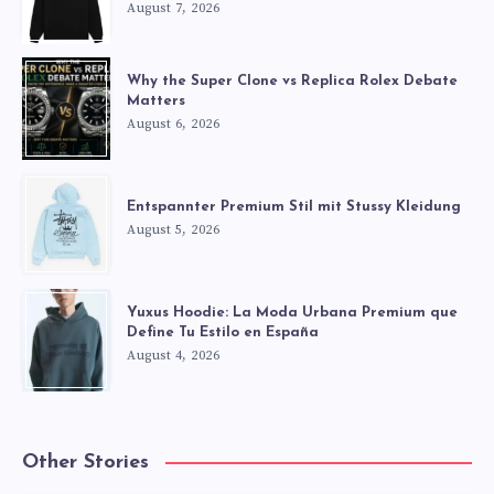
August 7, 2026
Why the Super Clone vs Replica Rolex Debate
Matters
August 6, 2026
Entspannter Premium Stil mit Stussy Kleidung
August 5, 2026
Yuxus Hoodie: La Moda Urbana Premium que
Define Tu Estilo en España
August 4, 2026
Other Stories