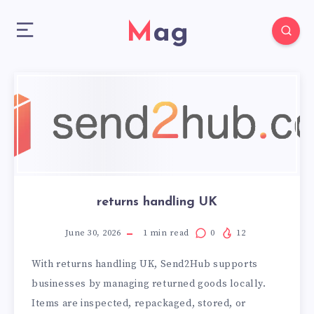
Mag
returns handling UK
June 30, 2026
1
min read
0
12
With returns handling UK, Send2Hub supports
businesses by managing returned goods locally.
Items are inspected, repackaged, stored, or