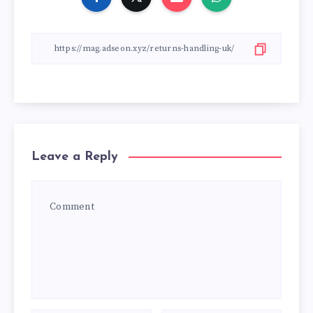
Leave a Reply