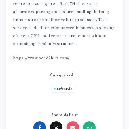
redirected as required. Send2Hub ensures
accurate reporting and secure handling, helping
brands streamline their return processes. This
service is ideal for eCommerce businesses seeking
efficient UK-based return management without
maintaining local infrastructure.
https://www.send2hub.com/
Categorized in:
Lifestyle
Share Article: