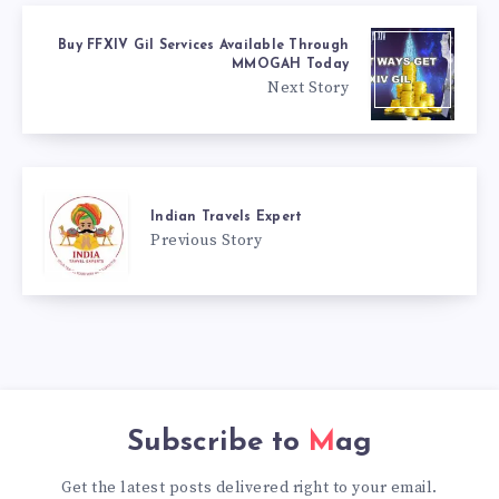
Buy FFXIV Gil Services Available Through
MMOGAH Today
Next Story
Indian Travels Expert
Previous Story
Subscribe to
Mag
Get the latest posts delivered right to your email.