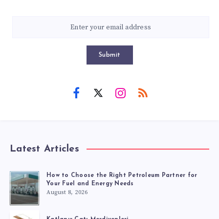
Submit
Latest Articles
How to Choose the Right Petroleum Partner for
Your Fuel and Energy Needs
August 8, 2026