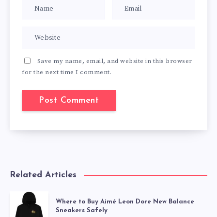
Save my name, email, and website in this browser
for the next time I comment.
Related Articles
Where to Buy Aimé Leon Dore New Balance
Sneakers Safely