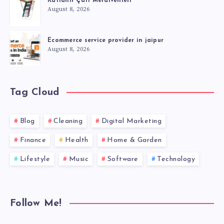
Katlanır Çatı Merdivenleri
August 8, 2026
Ecommerce service provider in jaipur
August 8, 2026
Tag Cloud
Blog
Cleaning
Digital Marketing
Finance
Health
Home & Garden
Lifestyle
Music
Software
Technology
Follow Me!