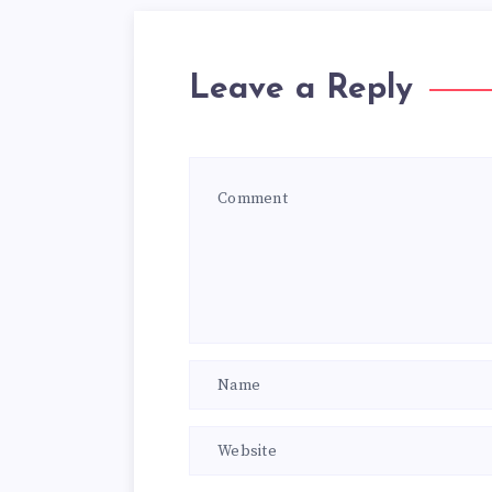
Leave a Reply