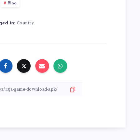
Blog
Country
ged in: