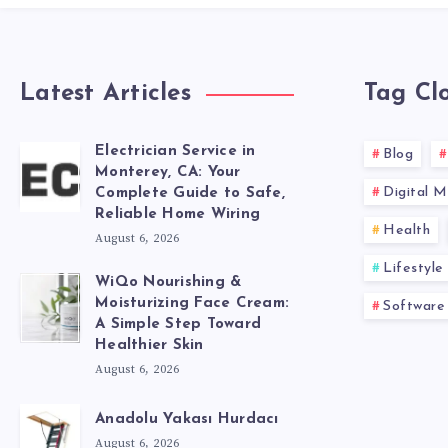
Latest Articles
Tag Cl
Electrician Service in
Blog
Monterey, CA: Your
Digital M
Complete Guide to Safe,
Reliable Home Wiring
Health
August 6, 2026
Lifestyle
WiQo Nourishing &
Moisturizing Face Cream:
Software
A Simple Step Toward
Healthier Skin
August 6, 2026
Anadolu Yakası Hurdacı
August 6, 2026