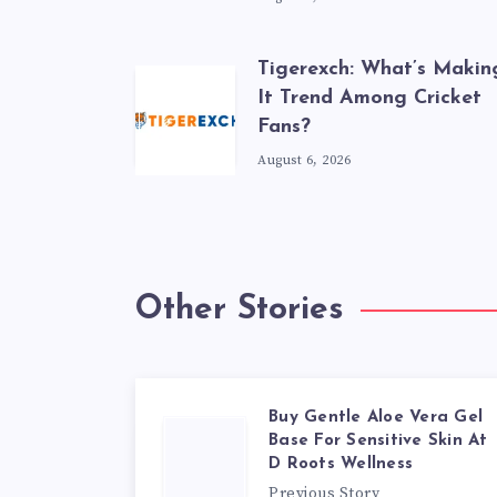
Tigerexch: What’s Makin
It Trend Among Cricket
Fans?
August 6, 2026
Other Stories
Buy Gentle Aloe Vera Gel
Base For Sensitive Skin At
D Roots Wellness
Previous Story