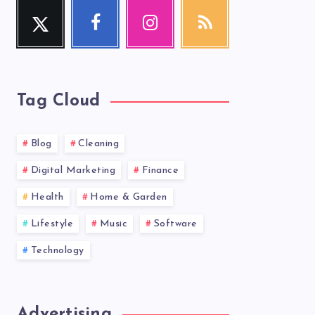
Twitter
Facebook
Instagram
RSS
Follow
Follow
Our
Get
me!
me!
photos!
our
latest
news!
Tag Cloud
Blog
Cleaning
Digital Marketing
Finance
Health
Home & Garden
Lifestyle
Music
Software
Technology
Advertising