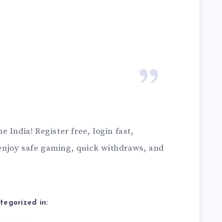
 India! Register free, login fast,
njoy safe gaming, quick withdraws, and
tegorized in: