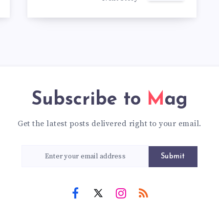
Subscribe to
Mag
Get the latest posts delivered right to your email.
Submit