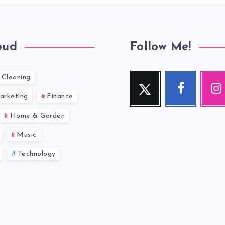
oud
Follow Me!
Cleaning
Twitter
Facebook
Inst
Follow
Follow
Our
arketing
Finance
me!
me!
photos!
Home & Garden
Music
Technology