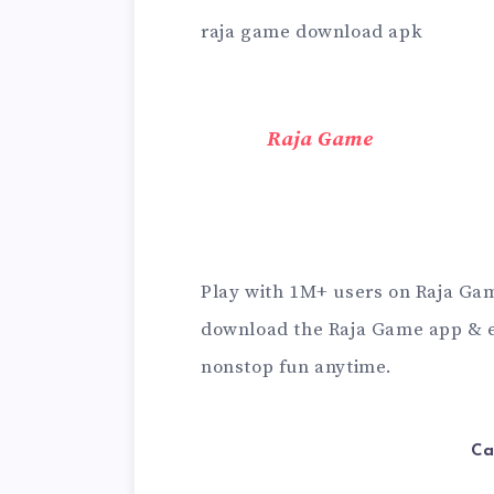
raja game download apk
Raja Game
Play with 1M+ users on Raja Game
download the Raja Game app & e
nonstop fun anytime.
Ca