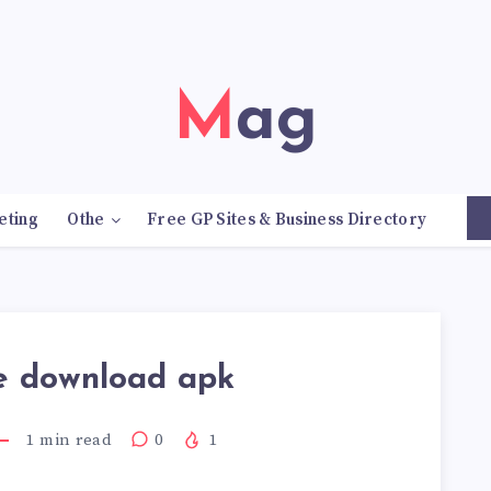
Mag
eting
Othe
Free GP Sites & Business Directory
e download apk
1
min read
0
1