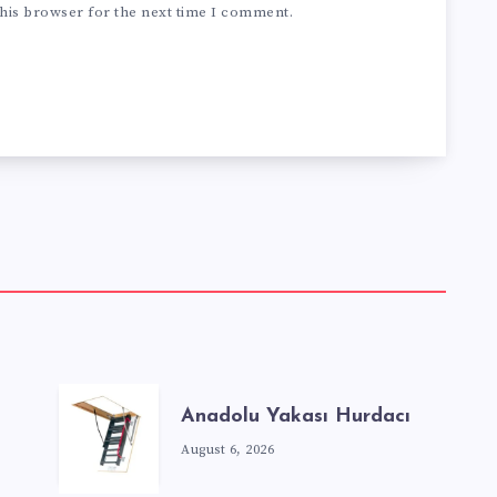
his browser for the next time I comment.
Anadolu Yakası Hurdacı
August 6, 2026