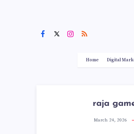
Home
Digital Mark
raja gam
March 24, 2026