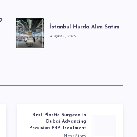
g
İstanbul Hurda Alım Satım
August 6, 2026
Best Plastic Surgeon in
Dubai Advancing
Precision PRP Treatment
Next Story