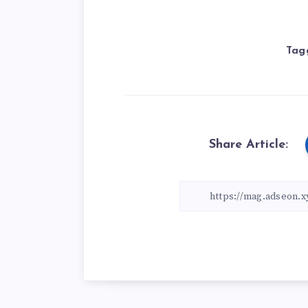
Tag
Share Article: