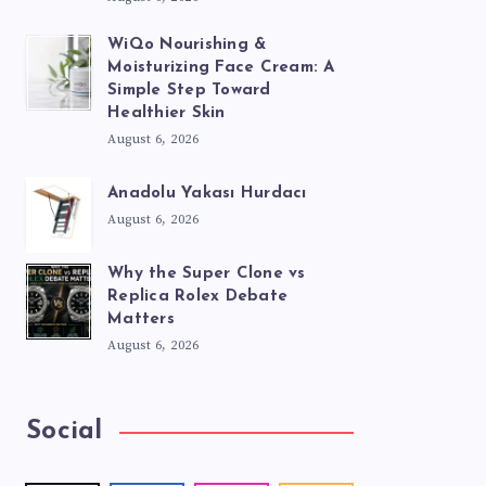
WiQo Nourishing &
Moisturizing Face Cream: A
Simple Step Toward
Healthier Skin
August 6, 2026
Anadolu Yakası Hurdacı
August 6, 2026
Why the Super Clone vs
Replica Rolex Debate
Matters
August 6, 2026
Social