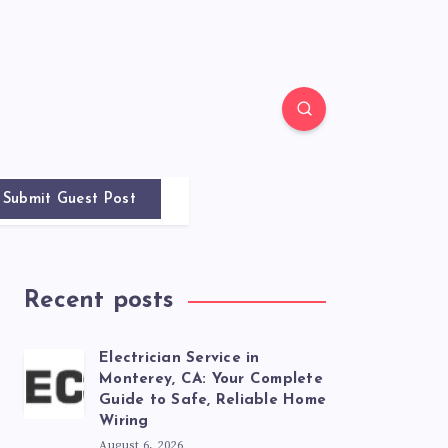
Submit Guest Post
Recent posts
Electrician Service in
Monterey, CA: Your Complete
Guide to Safe, Reliable Home
Wiring
August 6, 2026