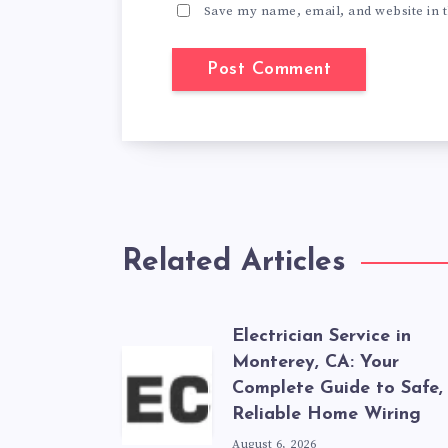
Save my name, email, and website in t
Related Articles
Electrician Service in
Monterey, CA: Your
Complete Guide to Safe,
Reliable Home Wiring
August 6, 2026