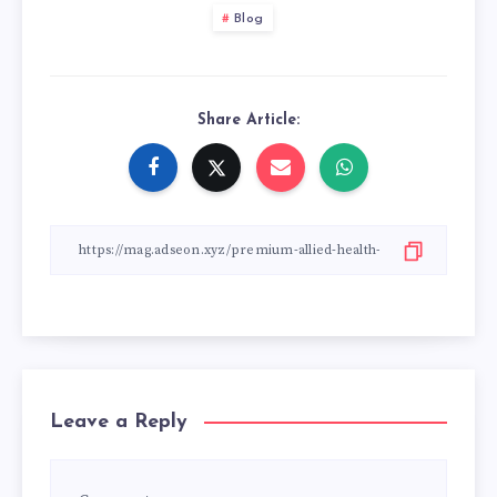
Blog
Share Article:
Leave a Reply