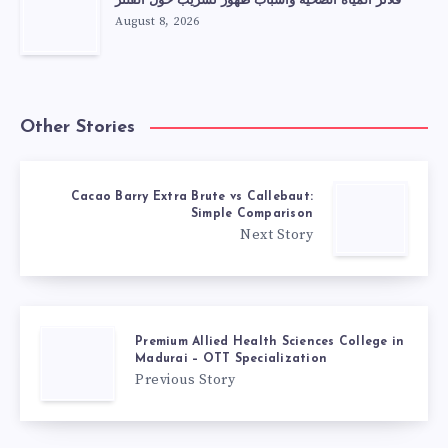
فلاتر المياه الصحية وأسباب ظهور تسريب حول الفلتر
August 8, 2026
Other Stories
Cacao Barry Extra Brute vs Callebaut:
Simple Comparison
Next Story
Premium Allied Health Sciences College in
Madurai – OTT Specialization
Previous Story