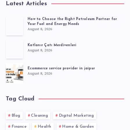
Latest Articles
How to Choose the Right Petroleum Partner for
Your Fuel and Energy Needs
August 8, 2026
Katlanır Çatı Merdivenleri
August 8, 2026
Ecommerce service provider in jaipur
August 8, 2026
Tag Cloud
Blog
Cleaning
Digital Marketing
Finance
Health
Home & Garden