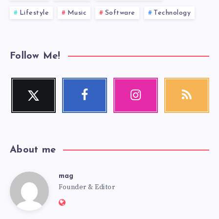
Lifestyle
Music
Software
Technology
Follow Me!
Twitter
Facebook
Instagram
RSS
Follow
Follow
Our
Get
me!
me!
photos!
our
latest
news!
About me
mag
mag
Founder & Editor
Website:
https://mag.adseon.xyz