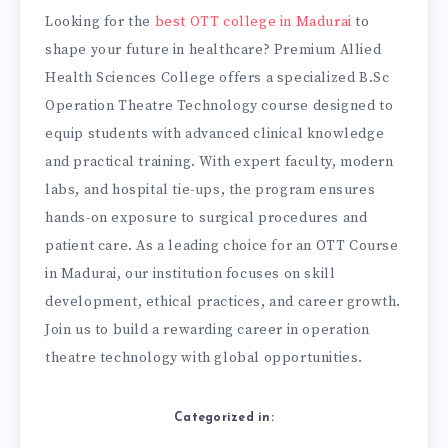
Looking for the
best OTT college in Madurai
to
shape your future in healthcare? Premium Allied
Health Sciences College offers a specialized B.Sc
Operation Theatre Technology course designed to
equip students with advanced clinical knowledge
and practical training. With expert faculty, modern
labs, and hospital tie-ups, the program ensures
hands-on exposure to surgical procedures and
patient care. As a leading choice for an OTT Course
in Madurai, our institution focuses on skill
development, ethical practices, and career growth.
Join us to build a rewarding career in operation
theatre technology with global opportunities.
Categorized in: