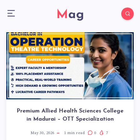
Mag
Premium Allied Health Sciences College
in Madurai – OTT Specialization
May 30, 2026
1
min read
0
7