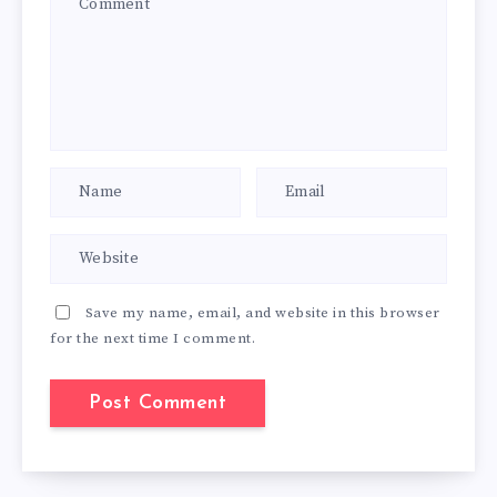
Save my name, email, and website in this browser
for the next time I comment.