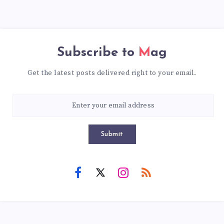
Subscribe to
Mag
Get the latest posts delivered right to your email.
Submit