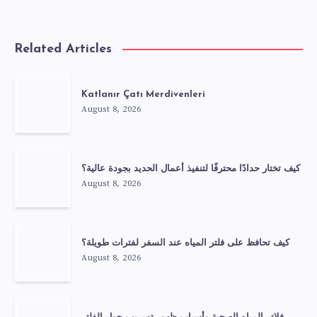
Related Articles
Katlanır Çatı Merdivenleri
August 8, 2026
كيف تختار حدادًا محترفًا لتنفيذ أعمال الحديد بجودة عالية؟
August 8, 2026
كيف تحافظ على فلتر المياه عند السفر لفترات طويلة؟
August 8, 2026