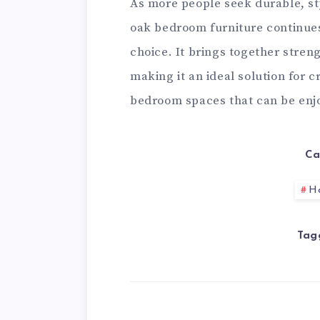
As more people seek durable, st
oak bedroom furniture continues 
choice. It brings together streng
making it an ideal solution for 
bedroom spaces that can be enj
Ca
H
Tag