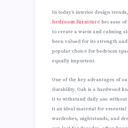
In today’s interior design tren
bedroom furniture
because of i
to create a warm and calming s
been valued for its strength and 
popular choice for bedroom spa
equally important.
One of the key advantages of oak
durability. Oak is a hardwood kn
it to withstand daily use withou
it an ideal material for essenti
wardrobes, nightstands, and dre