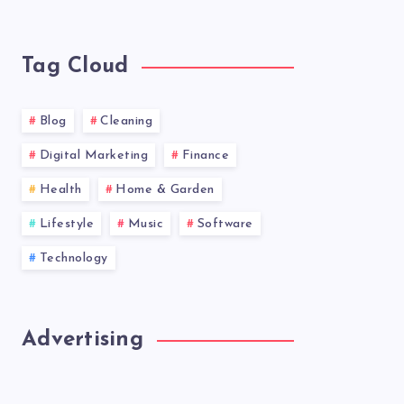
latest
news!
Tag Cloud
Blog
Cleaning
Digital Marketing
Finance
Health
Home & Garden
Lifestyle
Music
Software
Technology
Advertising