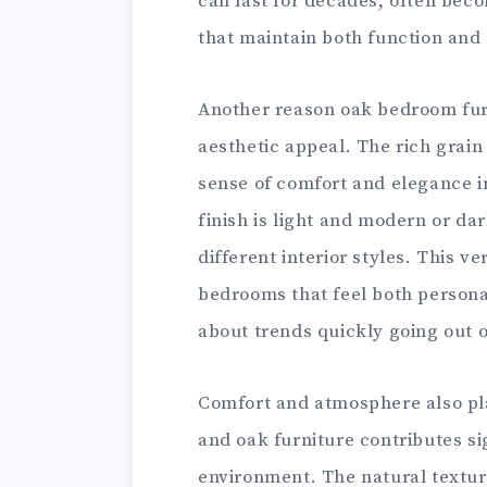
can last for decades, often be
that maintain both function and
Another reason oak bedroom furni
aesthetic appeal. The rich grai
sense of comfort and elegance i
finish is light and modern or dar
different interior styles. This v
bedrooms that feel both persona
about trends quickly going out o
Comfort and atmosphere also pl
and oak furniture contributes sig
environment. The natural textur