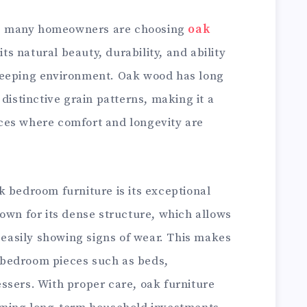
ds, many homeowners are choosing
oak
ts natural beauty, durability, and ability
leeping environment. Oak wood has long
distinctive grain patterns, making it a
ces where comfort and longevity are
 bedroom furniture is its exceptional
own for its dense structure, which allows
t easily showing signs of wear. This makes
al bedroom pieces such as beds,
ssers. With proper care, oak furniture