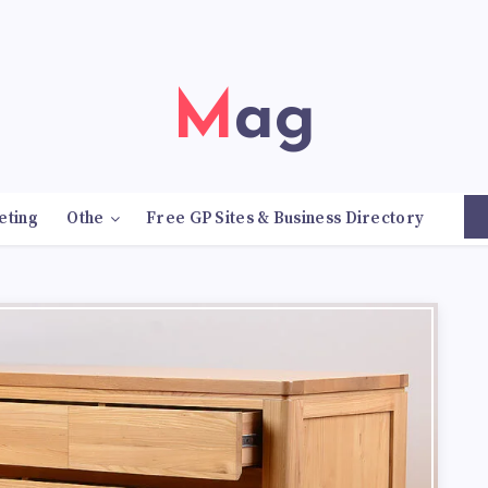
Mag
eting
Othe
Free GP Sites & Business Directory