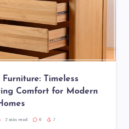
Furniture: Timeless
ing Comfort for Modern
Homes
2
min read
0
7