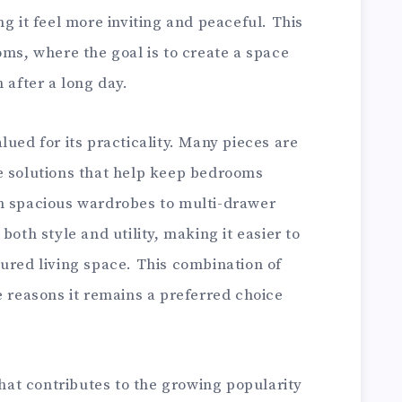
g it feel more inviting and peaceful. This
oms, where the goal is to create a space
 after a long day.
lued for its practicality. Many pieces are
e solutions that help keep bedrooms
m spacious wardrobes to multi-drawer
both style and utility, making it easier to
ured living space. This combination of
e reasons it remains a preferred choice
that contributes to the growing popularity