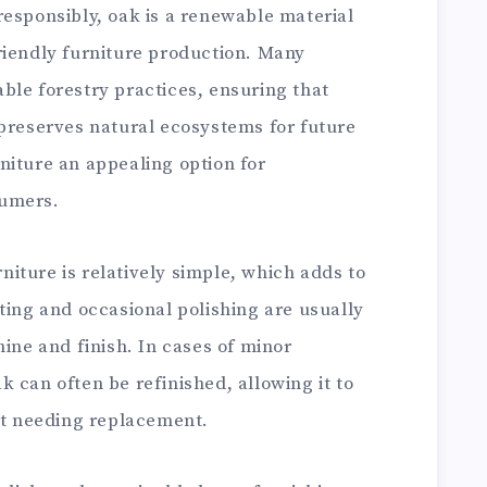
responsibly, oak is a renewable material
riendly furniture production. Many
ble forestry practices, ensuring that
 preserves natural ecosystems for future
niture an appealing option for
sumers.
iture is relatively simple, which adds to
ting and occasional polishing are usually
hine and finish. In cases of minor
 can often be refinished, allowing it to
out needing replacement.