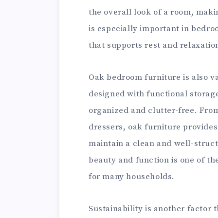
the overall look of a room, makin
is especially important in bedro
that supports rest and relaxation
Oak bedroom furniture is also va
designed with functional storag
organized and clutter-free. Fro
dressers, oak furniture provides 
maintain a clean and well-struct
beauty and function is one of th
for many households.
Sustainability is another factor 