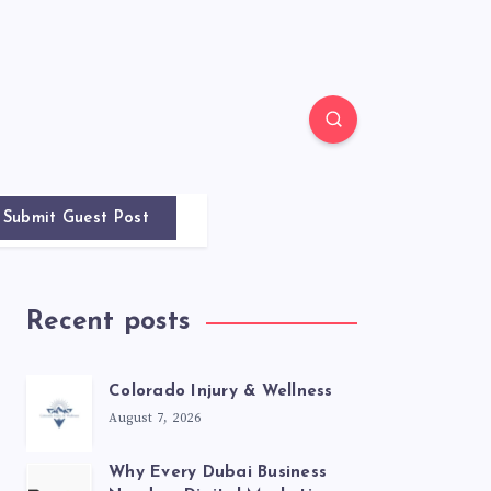
Submit Guest Post
Recent posts
Colorado Injury & Wellness
August 7, 2026
Why Every Dubai Business