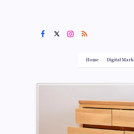
Home
Digital Mark