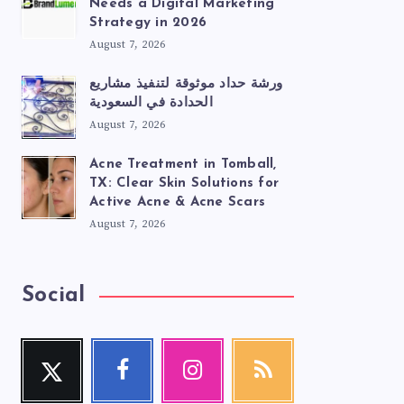
Needs a Digital Marketing
Strategy in 2026
August 7, 2026
ورشة حداد موثوقة لتنفيذ مشاريع
الحدادة في السعودية
August 7, 2026
Acne Treatment in Tomball,
TX: Clear Skin Solutions for
Active Acne & Acne Scars
August 7, 2026
Social
Twitter
Facebook
Instagram
RSS
Follow
Follow
Our
Get
me!
me!
photos!
our