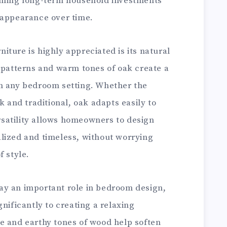
coming long-term household investments
 appearance over time.
ture is highly appreciated is its natural
n patterns and warm tones of oak create a
n any bedroom setting. Whether the
k and traditional, oak adapts easily to
ersatility allows homeowners to design
lized and timeless, without worrying
f style.
ay an important role in bedroom design,
nificantly to creating a relaxing
e and earthy tones of wood help soften