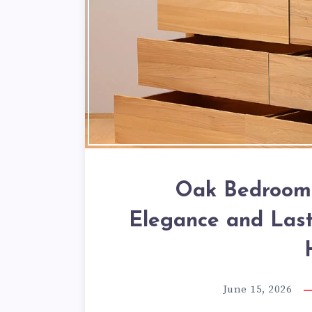
Oak Bedroom 
Elegance and Last
June 15, 2026