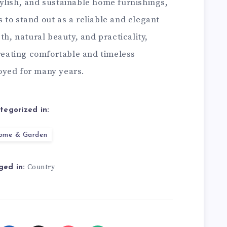
ylish, and sustainable home furnishings,
to stand out as a reliable and elegant
th, natural beauty, and practicality,
creating comfortable and timeless
oyed for many years.
tegorized in:
ome & Garden
Country
ged in: