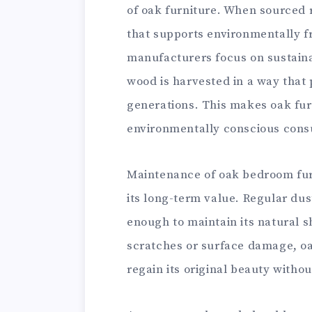
of oak furniture. When sourced 
that supports environmentally f
manufacturers focus on sustaina
wood is harvested in a way that
generations. This makes oak fur
environmentally conscious con
Maintenance of oak bedroom furn
its long-term value. Regular dus
enough to maintain its natural s
scratches or surface damage, oak
regain its original beauty with