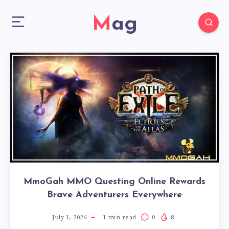
Mag
MmoGah MMO Questing Online Rewards
Brave Adventurers Everywhere
July 1, 2026
1
min read
0
8