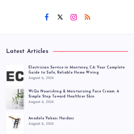
Latest Articles
Electrician Service in Monterey, CA: Your Complete
Guide to Safe, Reliable Home Wiring
August 6, 2026
WiQo Nourishing & Moisturizing Face Cream: A
Simple Step Toward Healthier Skin
August 6, 2026
Anadolu Yakası Hurdacı
August 6, 2026