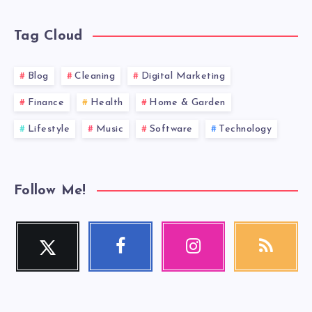
Tag Cloud
Blog
Cleaning
Digital Marketing
Finance
Health
Home & Garden
Lifestyle
Music
Software
Technology
Follow Me!
Twitter
Facebook
Instagram
RSS
Follow
Follow
Our
Get
me!
me!
photos!
our
latest
news!