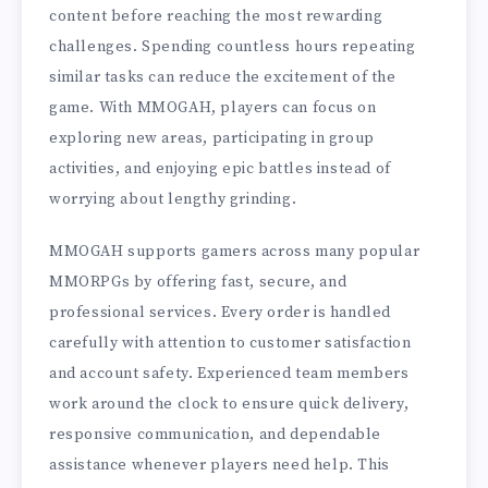
content before reaching the most rewarding
challenges. Spending countless hours repeating
similar tasks can reduce the excitement of the
game. With MMOGAH, players can focus on
exploring new areas, participating in group
activities, and enjoying epic battles instead of
worrying about lengthy grinding.
MMOGAH supports gamers across many popular
MMORPGs by offering fast, secure, and
professional services. Every order is handled
carefully with attention to customer satisfaction
and account safety. Experienced team members
work around the clock to ensure quick delivery,
responsive communication, and dependable
assistance whenever players need help. This