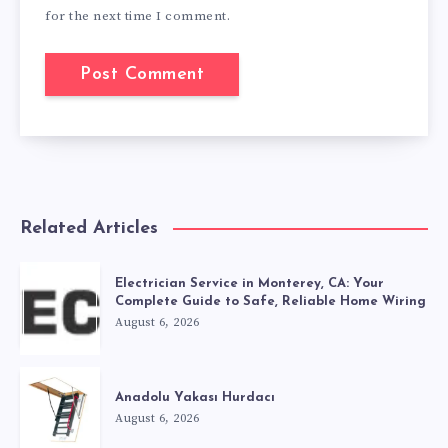
for the next time I comment.
Related Articles
Electrician Service in Monterey, CA: Your
Complete Guide to Safe, Reliable Home Wiring
August 6, 2026
Anadolu Yakası Hurdacı
August 6, 2026