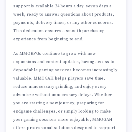
support is available 24 hours a day, seven days a
week, ready to answer questions about products,
payments, delivery times, or any other concerns.
This dedication ensures a smooth purchasing
experience from beginning to end.
As MMORPGs continue to grow with new
expansions and content updates, having access to
dependable gaming services becomes increasingly
valuable. MMOGAH helps players save time,
reduce unnecessary grinding, and enjoy every
adventure without unnecessary delays. Whether
you are starting a new journey, preparing for
endgame challenges, or simply looking to make
your gaming sessions more enjoyable, MMOGAH
offers professional solutions designed to support