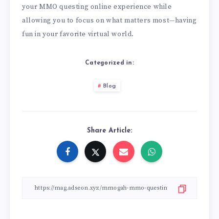
your MMO questing online experience while
allowing you to focus on what matters most—having
fun in your favorite virtual world.
Categorized in:
Blog
Share Article: