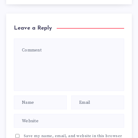
Leave a Reply
Save my name, email, and website in this browser