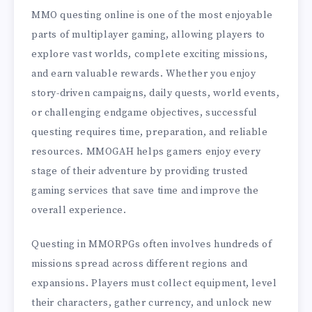
MMO questing online is one of the most enjoyable
parts of multiplayer gaming, allowing players to
explore vast worlds, complete exciting missions,
and earn valuable rewards. Whether you enjoy
story-driven campaigns, daily quests, world events,
or challenging endgame objectives, successful
questing requires time, preparation, and reliable
resources. MMOGAH helps gamers enjoy every
stage of their adventure by providing trusted
gaming services that save time and improve the
overall experience.
Questing in MMORPGs often involves hundreds of
missions spread across different regions and
expansions. Players must collect equipment, level
their characters, gather currency, and unlock new