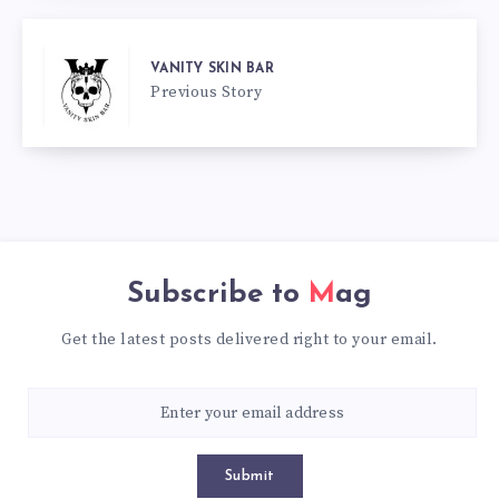
VANITY SKIN BAR
Previous Story
Subscribe to
Mag
Get the latest posts delivered right to your email.
Submit