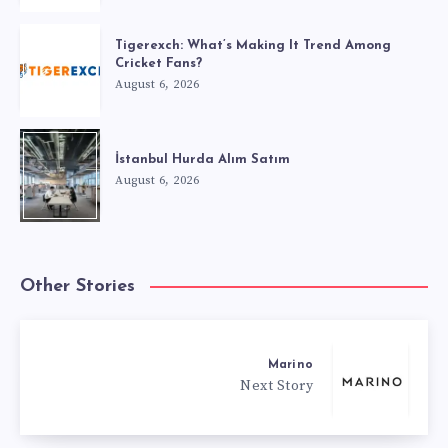
Tigerexch: What’s Making It Trend Among
Cricket Fans?
August 6, 2026
İstanbul Hurda Alım Satım
August 6, 2026
Other Stories
Marino
Next Story