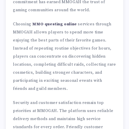
commitment has earned MMOGAH the trust of
gaming communities around the world.
Choosing
MMO questing online
services through
MMOGAH allows players to spend more time
enjoying the best parts of their favorite games.
Instead of repeating routine objectives for hours,
players can concentrate on discovering hidden
locations, completing difficult raids, collecting rare
cosmetics, building stronger characters, and
participating in exciting seasonal events with
friends and guild members.
Security and customer satisfaction remain top
priorities at MMOGAH. The platform uses reliable
delivery methods and maintains high service
standards for every order. Friendly customer