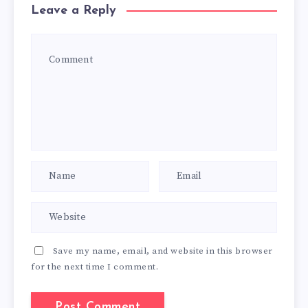
Leave a Reply
Save my name, email, and website in this browser
for the next time I comment.