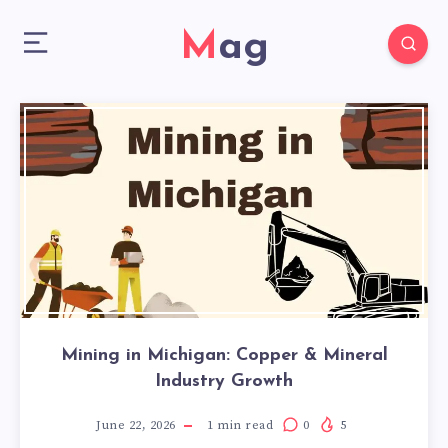
Mag
Mining in Michigan: Copper & Mineral
Industry Growth
June 22, 2026
1
min read
0
5