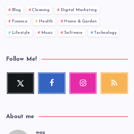
Blog
Cleaning
Digital Marketing
Finance
Health
Home & Garden
Lifestyle
Music
Software
Technology
Follow Me!
Twitter
Facebook
Instagram
RSS
Follow
Follow
Our
Get
me!
me!
photos!
our
latest
news!
About me
mag