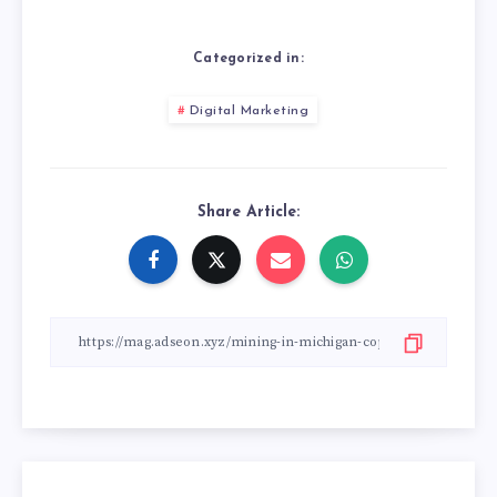
Categorized in:
Digital Marketing
Share Article: