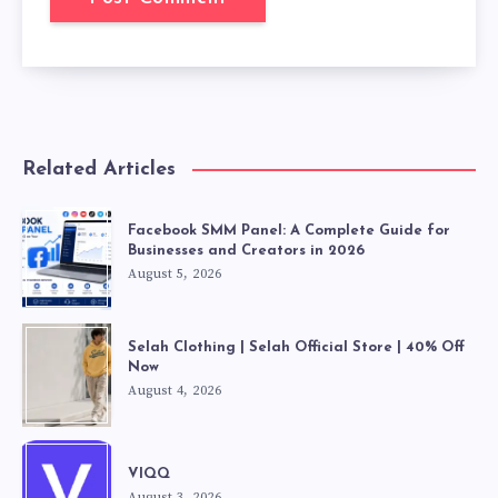
Related Articles
Facebook SMM Panel: A Complete Guide for
Businesses and Creators in 2026
August 5, 2026
Selah Clothing | Selah Official Store | 40% Off
Now
August 4, 2026
VIQQ
August 3, 2026