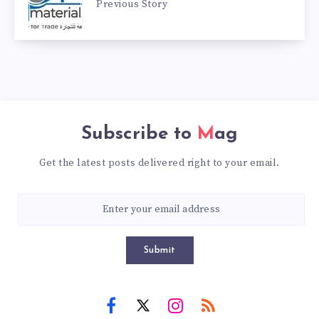
Previous Story
Subscribe to
Mag
Get the latest posts delivered right to your email.
Submit