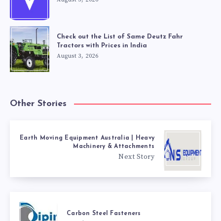
Check out the List of Same Deutz Fahr
Tractors with Prices in India
August 3, 2026
Other Stories
Earth Moving Equipment Australia | Heavy
Machinery & Attachments
Next Story
Carbon Steel Fasteners