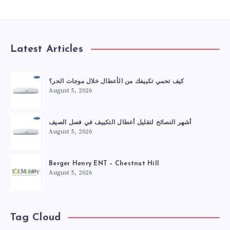
Latest Articles
كيف تحمي تكييفك من الأعطال خلال موجات الحر؟
August 5, 2026
أشهر النصائح لتقليل أعطال التكييف في فصل الصيف
August 5, 2026
Berger Henry ENT – Chestnut Hill
August 5, 2026
Tag Cloud