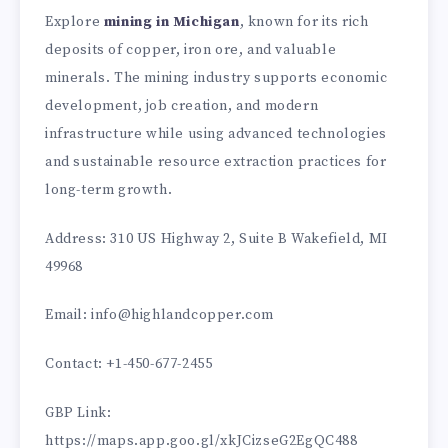
Explore
mining in Michigan
, known for its rich
deposits of copper, iron ore, and valuable
minerals. The mining industry supports economic
development, job creation, and modern
infrastructure while using advanced technologies
and sustainable resource extraction practices for
long-term growth.
Address: 310 US Highway 2, Suite B Wakefield, MI
49968
Email: info@highlandcopper.com
Contact: +1-450-677-2455
GBP Link:
https://maps.app.goo.gl/xkJCizseG2EgQC488