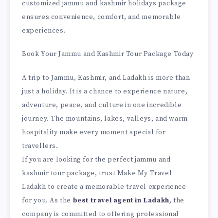
customized jammu and kashmir holidays package
ensures convenience, comfort, and memorable
experiences.
Book Your Jammu and Kashmir Tour Package Today
A trip to Jammu, Kashmir, and Ladakh is more than
just a holiday. It is a chance to experience nature,
adventure, peace, and culture in one incredible
journey. The mountains, lakes, valleys, and warm
hospitality make every moment special for
travellers.
If you are looking for the perfect jammu and
kashmir tour package, trust Make My Travel
Ladakh to create a memorable travel experience
for you. As the
best travel agent in Ladakh
, the
company is committed to offering professional