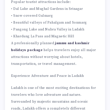
Popular tourist attractions include:
• Dal Lake and Mughal Gardens in Srinagar
• Snow-covered Gulmarg
• Beautiful valleys of Pahalgam and Sonmarg
• Pangong Lake and Nubra Valley in Ladakh
• Khardung La Pass and Magnetic Hill
A professionally planned
jammu and kashmir
holidays package
helps travelers enjoy all major
attractions without worrying about hotels,
transportation, or travel management.
Experience Adventure and Peace in Ladakh
Ladakh is one of the most exciting destinations for
travelers who love adventure and nature.
Surrounded by majestic mountains and scenic
roads, Ladakh offers a completely different