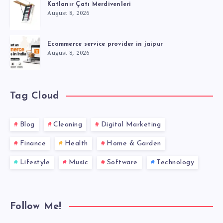
Katlanır Çatı Merdivenleri
August 8, 2026
Ecommerce service provider in jaipur
August 8, 2026
Tag Cloud
Blog
Cleaning
Digital Marketing
Finance
Health
Home & Garden
Lifestyle
Music
Software
Technology
Follow Me!