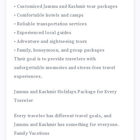
• Customized Jammu and Kashmir tour packages
• Comfortable hotels and camps
• Reliable transportation services
• Experienced local guides
• Adventure and sightseeing tours
• Family, honeymoon, and group packages
Their goal is to provide travelers with
unforgettable memories and stress-free travel
experiences.
Jammu and Kashmir Holidays Package for Every
Traveler
Every traveler has different travel goals, and
Jammu and Kashmir has something for everyone.
Family Vacations