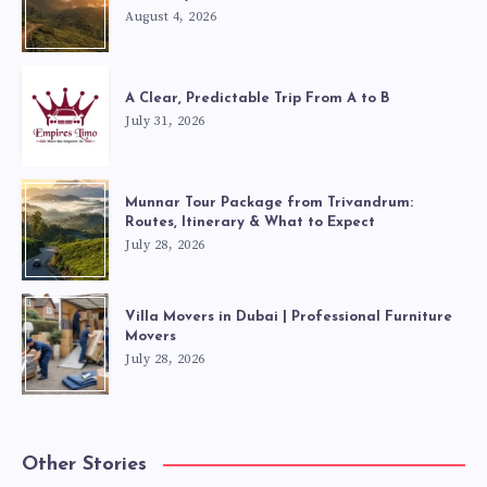
August 4, 2026
A Clear, Predictable Trip From A to B
July 31, 2026
Munnar Tour Package from Trivandrum:
Routes, Itinerary & What to Expect
July 28, 2026
Villa Movers in Dubai | Professional Furniture
Movers
July 28, 2026
Other Stories