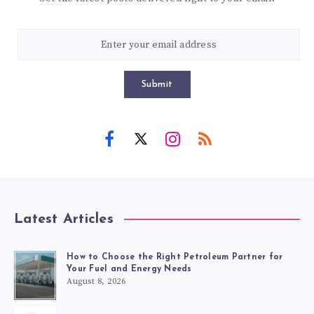
Submit
Latest Articles
How to Choose the Right Petroleum Partner for
Your Fuel and Energy Needs
August 8, 2026