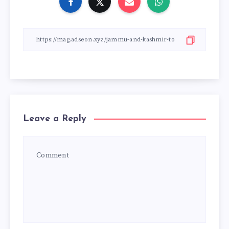
Leave a Reply