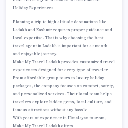
Best Travel Agent in Ladakh for Customized
Holiday Experiences
Planning a trip to high-altitude destinations like
Ladakh and Kashmir requires proper guidance and
local expertise. That is why choosing the best
travel agent in Ladakh is important for a smooth
and enjoyable journey.
Make My Travel Ladakh provides customized travel
experiences designed for every type of traveler.
From affordable group tours to luxury holiday
packages, the company focuses on comfort, safety,
and personalized services. Their local team helps
travelers explore hidden gems, local culture, and
famous attractions without any hassle.
With years of experience in Himalayan tourism,
Make My Travel Ladakh offers: