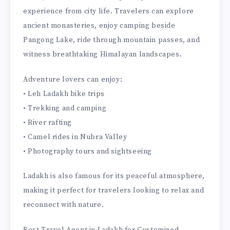
experience from city life. Travelers can explore
ancient monasteries, enjoy camping beside
Pangong Lake, ride through mountain passes, and
witness breathtaking Himalayan landscapes.
Adventure lovers can enjoy:
• Leh Ladakh bike trips
• Trekking and camping
• River rafting
• Camel rides in Nubra Valley
• Photography tours and sightseeing
Ladakh is also famous for its peaceful atmosphere,
making it perfect for travelers looking to relax and
reconnect with nature.