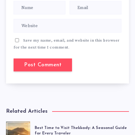
Save my name, email, and website in this browser
for the next time I comment.
Related Articles
Best Time to Visit Thekkady: A Seasonal Guide
for Every Traveler