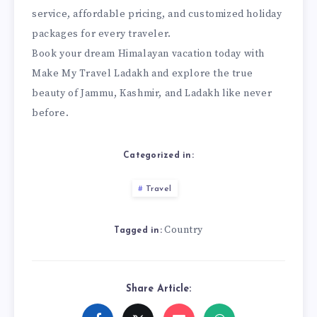
service, affordable pricing, and customized holiday
packages for every traveler.
Book your dream Himalayan vacation today with
Make My Travel Ladakh and explore the true
beauty of Jammu, Kashmir, and Ladakh like never
before.
Categorized in:
Travel
Country
Tagged in:
Share Article: