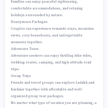
Families can enjoy peaceful sightseeing,
comfortable accommodations, and relaxing
holidays surrounded by nature.
Honeymoon Packages
Couples can experience romantic stays, mountain
views, cozy houseboats, and unforgettable
moments together.
Adventure Tours
Adventure seekers can enjoy thrilling bike rides,
trekking routes, camping, and high-altitude road
trips.
Group Trips
Friends and travel groups can explore Ladakh and
Kashmir together with affordable and well-
organized group tour packages.
No matter what type of vacation you are planning, a