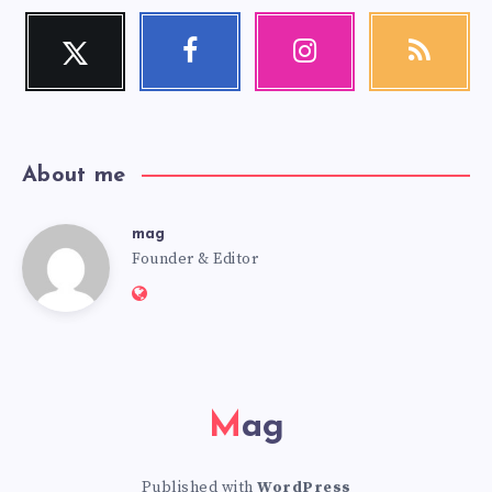
Twitter
Facebook
Instagram
RSS
Follow
Follow
Our
Get
me!
me!
photos!
our
latest
news!
About me
mag
mag
Founder & Editor
Website:
https://mag.adseon.xyz
Mag
Published with
WordPress