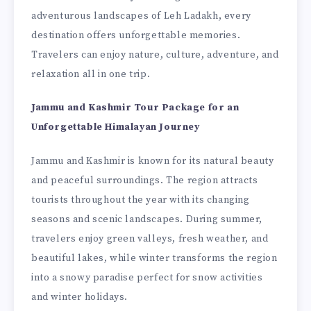
adventurous landscapes of Leh Ladakh, every
destination offers unforgettable memories.
Travelers can enjoy nature, culture, adventure, and
relaxation all in one trip.
Jammu and Kashmir Tour Package for an
Unforgettable Himalayan Journey
Jammu and Kashmir is known for its natural beauty
and peaceful surroundings. The region attracts
tourists throughout the year with its changing
seasons and scenic landscapes. During summer,
travelers enjoy green valleys, fresh weather, and
beautiful lakes, while winter transforms the region
into a snowy paradise perfect for snow activities
and winter holidays.