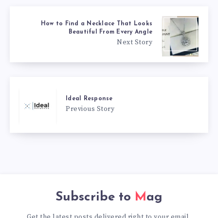
How to Find a Necklace That Looks
Beautiful From Every Angle
Next Story
Ideal Response
Previous Story
Subscribe to
Mag
Get the latest posts delivered right to your email.