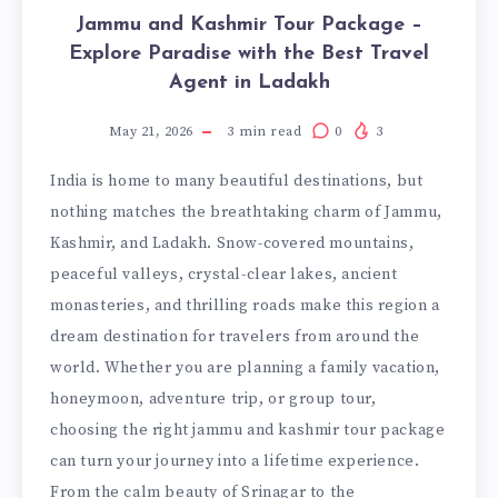
Jammu and Kashmir Tour Package –
Explore Paradise with the Best Travel
Agent in Ladakh
May 21, 2026
3
min read
0
3
India is home to many beautiful destinations, but
nothing matches the breathtaking charm of Jammu,
Kashmir, and Ladakh. Snow-covered mountains,
peaceful valleys, crystal-clear lakes, ancient
monasteries, and thrilling roads make this region a
dream destination for travelers from around the
world. Whether you are planning a family vacation,
honeymoon, adventure trip, or group tour,
choosing the right jammu and kashmir tour package
can turn your journey into a lifetime experience.
From the calm beauty of Srinagar to the