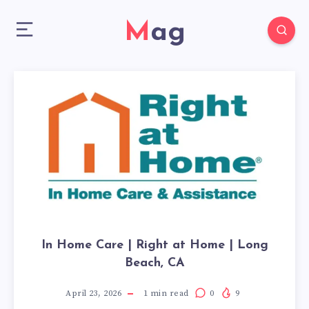
Mag
In Home Care | Right at Home | Long
Beach, CA
April 23, 2026
1
min read
0
9