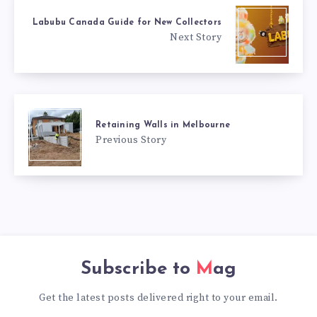
Labubu Canada Guide for New Collectors
Next Story
Retaining Walls in Melbourne
Previous Story
Subscribe to
Mag
Get the latest posts delivered right to your email.