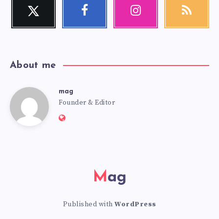
Twitter
Facebook
Instagram
RSS
Follow
Follow
Our
Get
me!
me!
photos!
our
latest
news!
About me
mag
mag
Founder & Editor
Website:
https://mag.adseon.xyz
Mag
Published with
WordPress