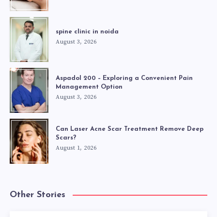
spine clinic in noida
August 3, 2026
Aspadol 200 – Exploring a Convenient Pain
Management Option
August 3, 2026
Can Laser Acne Scar Treatment Remove Deep
Scars?
August 1, 2026
Other Stories