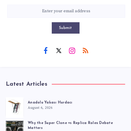
Submit
Latest Articles
Anadolu Yakası Hurdacı
August 6, 2026
Why the Super Clone vs Replica Rolex Debate
Matters