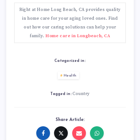
Right at Home Long Beach, CA provides quality
in home care for your aging loved ones. Find
out how our caring solutions can help your
family.
Home care in Longbeach, CA
Categorized in:
Health
Country
Tagged in:
Share Article: