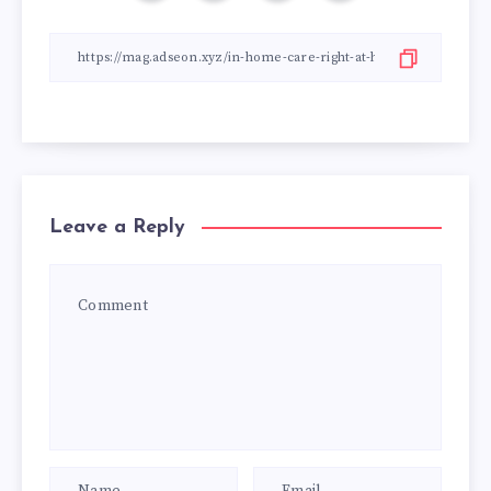
Leave a Reply