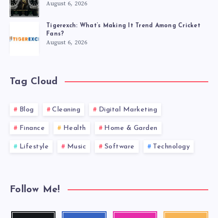
August 6, 2026
Tigerexch: What’s Making It Trend Among Cricket
Fans?
August 6, 2026
Tag Cloud
Blog
Cleaning
Digital Marketing
Finance
Health
Home & Garden
Lifestyle
Music
Software
Technology
Follow Me!