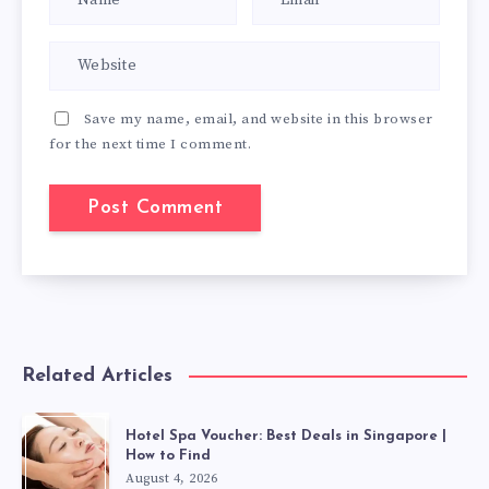
Save my name, email, and website in this browser
for the next time I comment.
Related Articles
Hotel Spa Voucher: Best Deals in Singapore |
How to Find
August 4, 2026