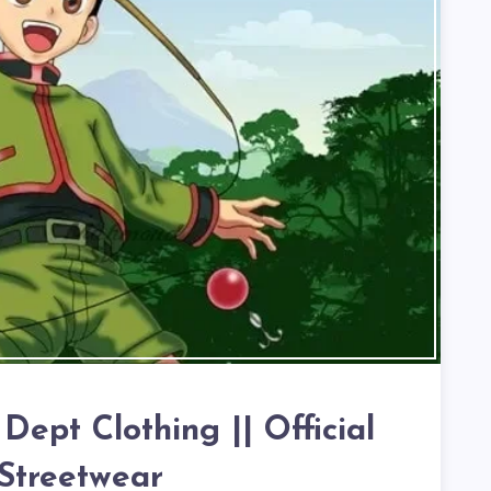
ept Clothing || Official
Streetwear