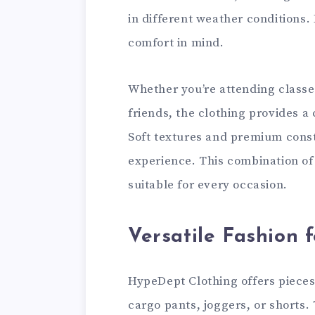
in different weather conditions.
comfort in mind.
Whether you’re attending classes
friends, the clothing provides a 
Soft textures and premium cons
experience. This combination o
suitable for every occasion.
Versatile Fashion 
HypeDept Clothing offers pieces 
cargo pants, joggers, or shorts.