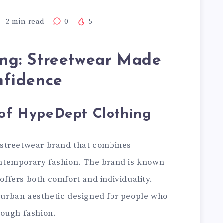
2
min read
0
5
ng: Streetwear Made
nfidence
 of HypeDept Clothing
 streetwear brand that combines
ntemporary fashion. The brand is known
 offers both comfort and individuality.
h urban aesthetic designed for people who
rough fashion.