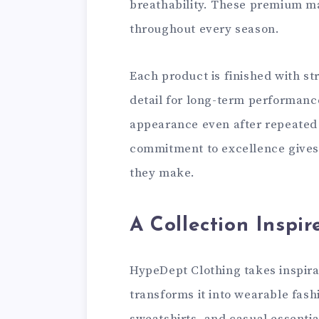
breathability. These premium ma
throughout every season.
Each product is finished with st
detail for long-term performanc
appearance even after repeated
commitment to excellence gives
they make.
A Collection Inspir
HypeDept Clothing takes inspira
transforms it into wearable fash