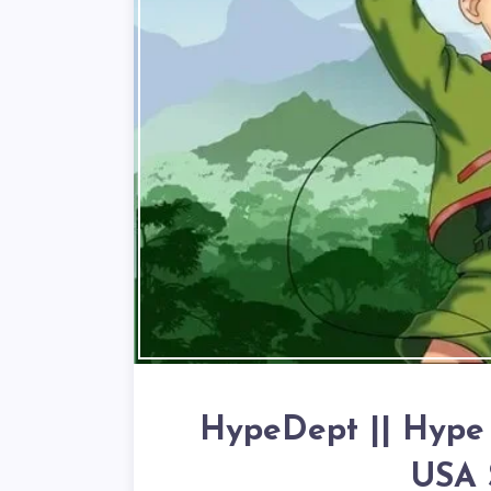
HypeDept || Hype D
USA 