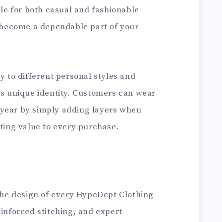
e for both casual and fashionable
o become a dependable part of your
y to different personal styles and
ts unique identity. Customers can wear
 year by simply adding layers when
sting value to every purchase.
 the design of every HypeDept Clothing
einforced stitching, and expert