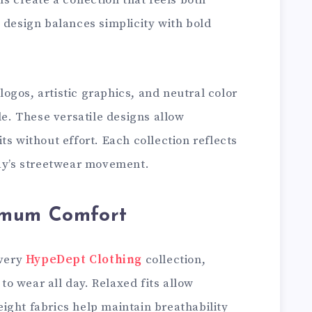
s create a collection that feels both
 design balances simplicity with bold
gos, artistic graphics, and neutral color
le. These versatile designs allow
ts without effort. Each collection reflects
day’s streetwear movement.
imum Comfort
every
HypeDept Clothing
collection,
o wear all day. Relaxed fits allow
ight fabrics help maintain breathability