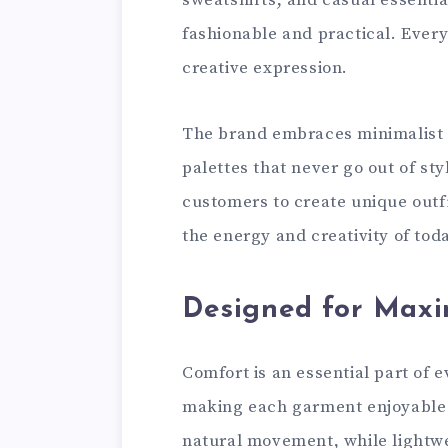
sweatshirts, and casual essential
fashionable and practical. Every
creative expression.
The brand embraces minimalist lo
palettes that never go out of sty
customers to create unique outfi
the energy and creativity of to
Designed for Max
Comfort is an essential part of 
making each garment enjoyable t
natural movement, while lightwe