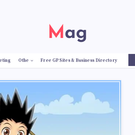
Mag
eting
Othe
Free GP Sites & Business Directory