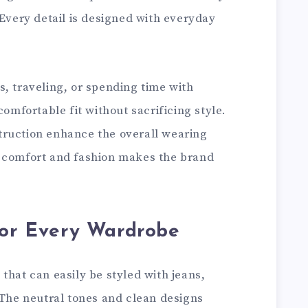
 Every detail is designed with everyday
, traveling, or spending time with
comfortable fit without sacrificing style.
truction enhance the overall wearing
f comfort and fashion makes the brand
for Every Wardrobe
that can easily be styled with jeans,
 The neutral tones and clean designs