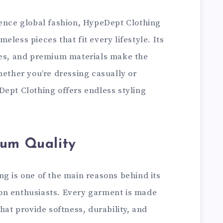
uence global fashion, HypeDept Clothing
less pieces that fit every lifestyle. Its
tes, and premium materials make the
hether you’re dressing casually or
Dept Clothing offers endless styling
ium Quality
ng is one of the main reasons behind its
on enthusiasts. Every garment is made
hat provide softness, durability, and