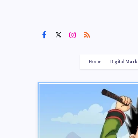
Home
Digital Mark