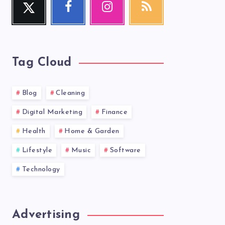
Follow
Follow
Our
Get
me!
me!
photos!
our
latest
news!
Tag Cloud
Blog
Cleaning
Digital Marketing
Finance
Health
Home & Garden
Lifestyle
Music
Software
Technology
Advertising