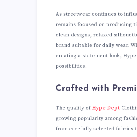
As streetwear continues to infl
remains focused on producing time
clean designs, relaxed silhouet
brand suitable for daily wear. W
creating a statement look, Hype
possibilities.
Crafted with Prem
The quality of
Hype Dept
Clothi
growing popularity among fashi
from carefully selected fabrics t