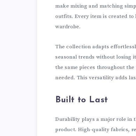
make mixing and matching simpl
outfits. Every item is created t
wardrobe.
The collection adapts effortlessl
seasonal trends without losing i
the same pieces throughout the
needed. This versatility adds la
Built to Last
Durability plays a major role in
product. High-quality fabrics, r