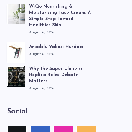
WiQo Nourishing &
Moisturizing Face Cream: A
Simple Step Toward
Healthier Skin
August 6, 2026
Anadolu Yakası Hurdacı
August 6, 2026
Why the Super Clone vs
Replica Rolex Debate
Matters
August 6, 2026
Social
Twitter
Facebook
Instagram
RSS