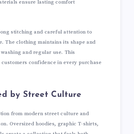
terials ensure lasting comfort
rong stitching and careful attention to
e. The clothing maintains its shape and
 washing and regular use. This
 customers confidence in every purchase
ed by Street Culture
tion from modern street culture and
ion. Oversized hoodies, graphic T-shirts,