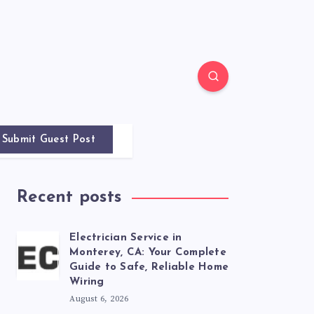
Submit Guest Post
Recent posts
Electrician Service in
Monterey, CA: Your Complete
Guide to Safe, Reliable Home
Wiring
August 6, 2026