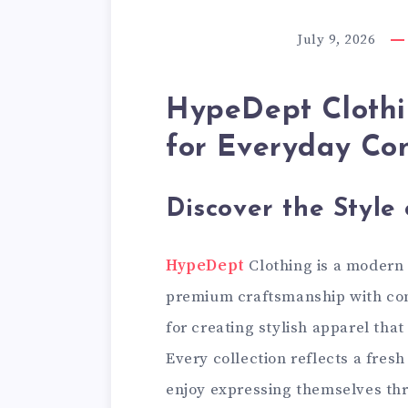
July 9, 2026
HypeDept Clothi
for Everyday Co
Discover the Style
HypeDept
Clothing is a modern
premium craftsmanship with co
for creating stylish apparel that
Every collection reflects a fres
enjoy expressing themselves th