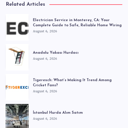
Related Articles
Electrician Service in Monterey, CA: Your
Complete Guide to Safe, Reliable Home Wiring
August 6, 2026
Anadolu Yakası Hurdacı
August 6, 2026
Tigerexch: What’s Making It Trend Among
Cricket Fans?
August 6, 2026
İstanbul Hurda Alım Satım
August 6, 2026