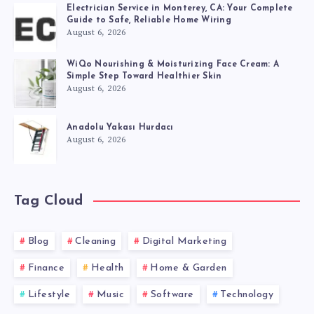
Electrician Service in Monterey, CA: Your Complete
Guide to Safe, Reliable Home Wiring
August 6, 2026
WiQo Nourishing & Moisturizing Face Cream: A
Simple Step Toward Healthier Skin
August 6, 2026
Anadolu Yakası Hurdacı
August 6, 2026
Tag Cloud
Blog
Cleaning
Digital Marketing
Finance
Health
Home & Garden
Lifestyle
Music
Software
Technology