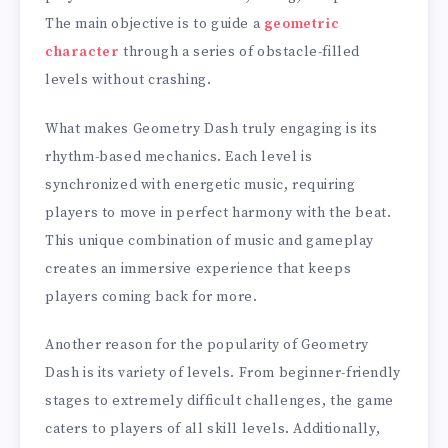
The main objective is to guide a
geometric
character
through a series of obstacle-filled
levels without crashing.
What makes Geometry Dash truly engaging is its
rhythm-based mechanics. Each level is
synchronized with energetic music, requiring
players to move in perfect harmony with the beat.
This unique combination of music and gameplay
creates an immersive experience that keeps
players coming back for more.
Another reason for the popularity of Geometry
Dash is its variety of levels. From beginner-friendly
stages to extremely difficult challenges, the game
caters to players of all skill levels. Additionally,