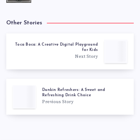
Other Stories
Toca Boca: A Creative Digital Playground
for Kids
Next Story
Dunkin Refreshers: A Sweet and
Refreshing Drink Choice
Previous Story