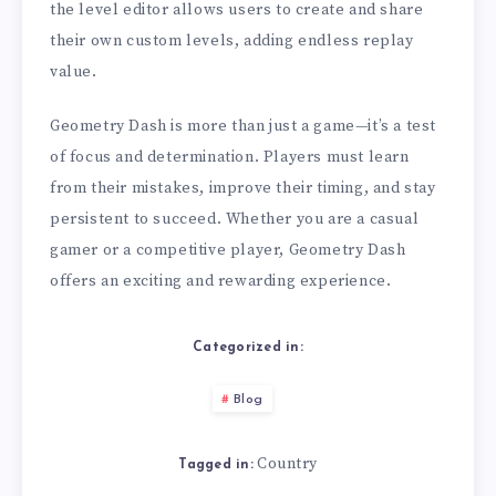
the level editor allows users to create and share
their own custom levels, adding endless replay
value.
Geometry Dash is more than just a game—it’s a test
of focus and determination. Players must learn
from their mistakes, improve their timing, and stay
persistent to succeed. Whether you are a casual
gamer or a competitive player, Geometry Dash
offers an exciting and rewarding experience.
Categorized in:
Blog
Country
Tagged in: