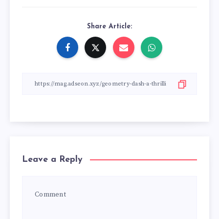
Share Article:
Leave a Reply