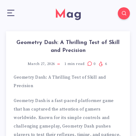
Mag
Geometry Dash: A Thrilling Test of Skill
and Precision
March 27, 2026
1
min read
0
6
Geometry Dash: A Thrilling Test of Skill and
Precision
Geometry Dash is a fast-paced platformer game
that has captured the attention of gamers
worldwide. Known for its simple controls and
challenging gameplay, Geometry Dash pushes
players to test their reflexes, timing, and patience.