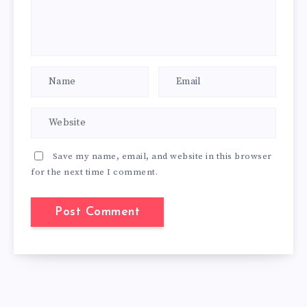
Save my name, email, and website in this browser
for the next time I comment.