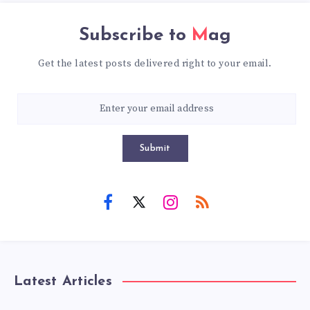
Subscribe to
Mag
Get the latest posts delivered right to your email.
Submit
Latest Articles