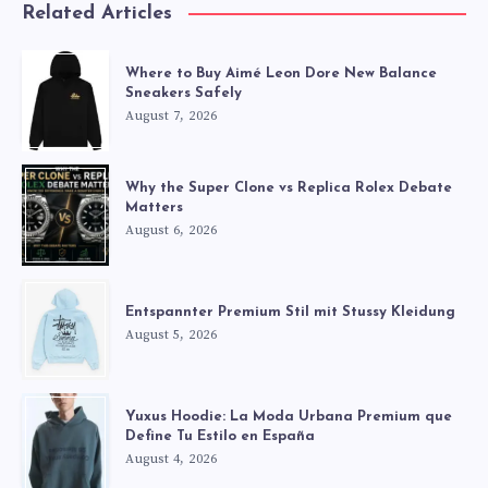
Related Articles
Where to Buy Aimé Leon Dore New Balance
Sneakers Safely
August 7, 2026
Why the Super Clone vs Replica Rolex Debate
Matters
August 6, 2026
Entspannter Premium Stil mit Stussy Kleidung
August 5, 2026
Yuxus Hoodie: La Moda Urbana Premium que
Define Tu Estilo en España
August 4, 2026