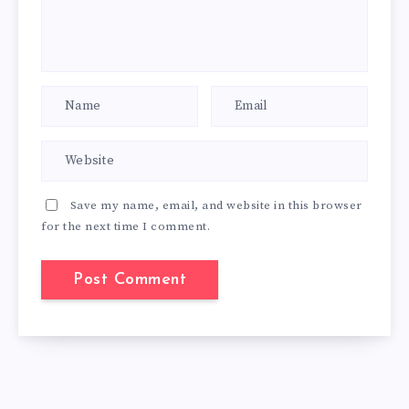
Save my name, email, and website in this browser
for the next time I comment.