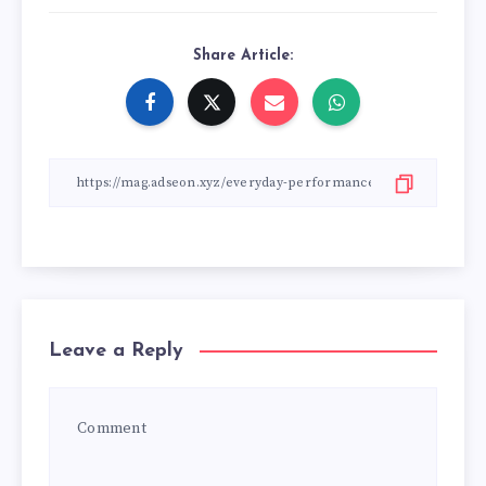
Share Article:
Leave a Reply