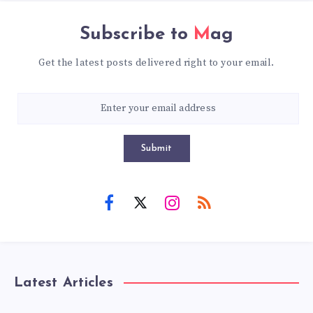
Subscribe to
Mag
Get the latest posts delivered right to your email.
Submit
Latest Articles