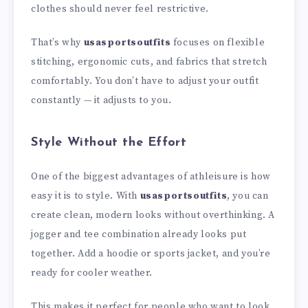
clothes should never feel restrictive.
That’s why
usasportsoutfits
focuses on flexible
stitching, ergonomic cuts, and fabrics that stretch
comfortably. You don’t have to adjust your outfit
constantly — it adjusts to you.
Style Without the Effort
One of the biggest advantages of athleisure is how
easy it is to style. With
usasportsoutfits
, you can
create clean, modern looks without overthinking. A
jogger and tee combination already looks put
together. Add a hoodie or sports jacket, and you’re
ready for cooler weather.
This makes it perfect for people who want to look