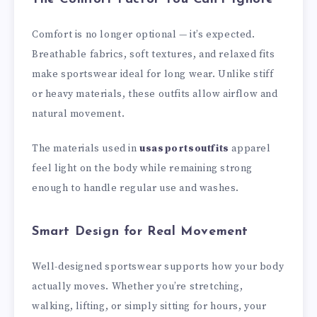
Comfort is no longer optional — it’s expected.
Breathable fabrics, soft textures, and relaxed fits
make sportswear ideal for long wear. Unlike stiff
or heavy materials, these outfits allow airflow and
natural movement.
The materials used in
usasportsoutfits
apparel
feel light on the body while remaining strong
enough to handle regular use and washes.
Smart Design for Real Movement
Well-designed sportswear supports how your body
actually moves. Whether you’re stretching,
walking, lifting, or simply sitting for hours, your