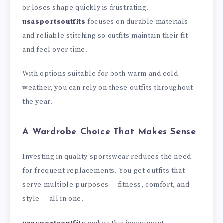
or loses shape quickly is frustrating.
usasportsoutfits
focuses on durable materials
and reliable stitching so outfits maintain their fit
and feel over time.
With options suitable for both warm and cold
weather, you can rely on these outfits throughout
the year.
A Wardrobe Choice That Makes Sense
Investing in quality sportswear reduces the need
for frequent replacements. You get outfits that
serve multiple purposes — fitness, comfort, and
style — all in one.