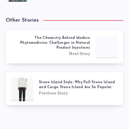
Other Stories
The Chemistry Behind Modern
Phytomedicine: Challenges in Natural
Product Injections
Next Story
Stone Island Style: Why Pull Stone Island
and Cargo Stone Island Are So Popular
Previous Story