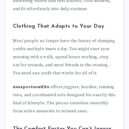
delivering outfits that feel athletic, look modern,
and fit effortlessly into daily routines
Clothing That Adapts to Your Day
Most people no longer have the luxury of changing
outfits multiple times a day. You might start your
morning with a walk, spend hours working, step
out for errands, and meet friends in the evening.
You need one outfit that works for all of it.
usasportsoutfits
offers joggers, hoodies, training
tees, and coordinated sets designed for exactly this
kind of lifestyle. The pieces transition smoothly
from active moments to relaxed ones.
The Comfort Factor You Can’t Ignore