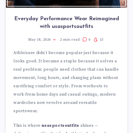
Everyday Performance Wear Reimagined
with usasportsoutfits
May 18, 2026
2
min read
0
13
Athleisure didn’t become popular just because it
looks good. It became a staple because it solves a
real problem: people need clothes that can handle
movement, long hours, and changing plans without
sacrificing comfort or style. From workouts to
work-from-home days and casual outings, modern
wardrobes now revolve around versatile
sportswear.
This is where
usasportsoutfits
shines —