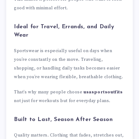
good with minimal effort.
Ideal for Travel, Errands, and Daily
Wear
Sportswear is especially useful on days when
you’re constantly on the move. Traveling,
shopping, or handling daily tasks becomes easier
when you’re wearing flexible, breathable clothing.
That’s why many people choose
usasportsoutfits
not just for workouts but for everyday plans.
Built to Last, Season After Season
Quality matters. Clothing that fades, stretches out,