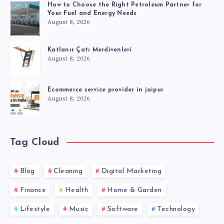
How to Choose the Right Petroleum Partner for
Your Fuel and Energy Needs
August 8, 2026
Katlanır Çatı Merdivenleri
August 8, 2026
Ecommerce service provider in jaipur
August 8, 2026
Tag Cloud
Blog
Cleaning
Digital Marketing
Finance
Health
Home & Garden
Lifestyle
Music
Software
Technology