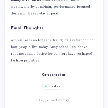
usasportsoutfits
makes this investment
worthwhile by combining performance-focused
design with everyday appeal.
Final Thoughts
Athleisure is no longer a trend; it’s a reflection of
how people live today. Busy schedules, active
routines, and a desire for comfort have reshaped
fashion priorities.
Categorized in:
Lifestyle
Country
Tagged in: