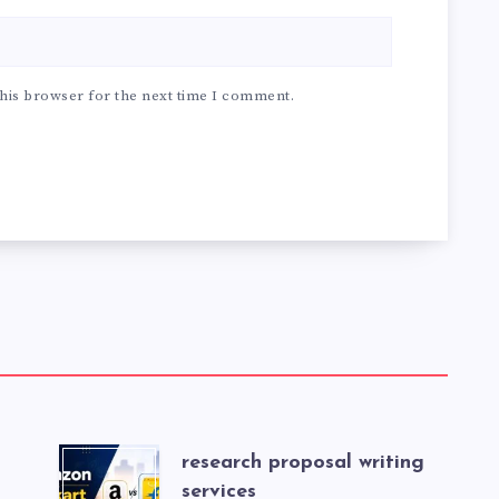
his browser for the next time I comment.
research proposal writing
services