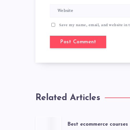
Save my name, email, and website in t
Related Articles
Best ecommerce courses