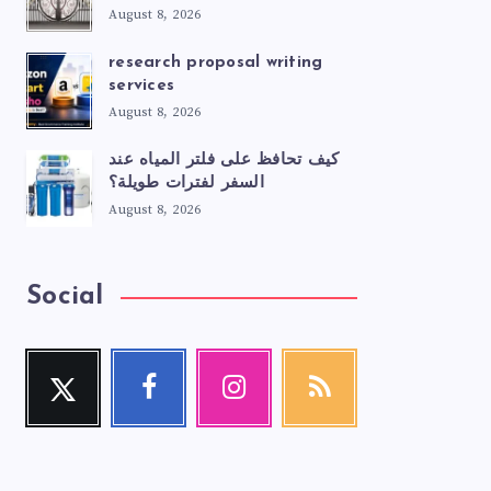
August 8, 2026
research proposal writing
services
August 8, 2026
كيف تحافظ على فلتر المياه عند
السفر لفترات طويلة؟
August 8, 2026
Social
Twitter
Facebook
Instagram
RSS
Follow
Follow
Our
Get
me!
me!
photos!
our
latest
news!