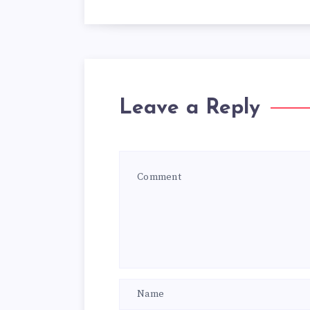
Leave a Reply