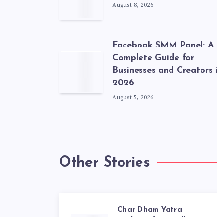
August 8, 2026
Facebook SMM Panel: A
Complete Guide for
Businesses and Creators 
2026
August 5, 2026
Other Stories
Char Dham Yatra