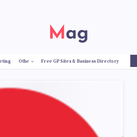
Mag
eting
Othe
Free GP Sites & Business Directory