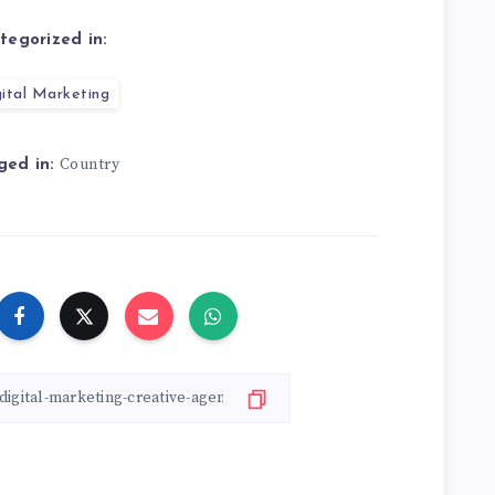
tegorized in:
ital Marketing
Country
ged in: