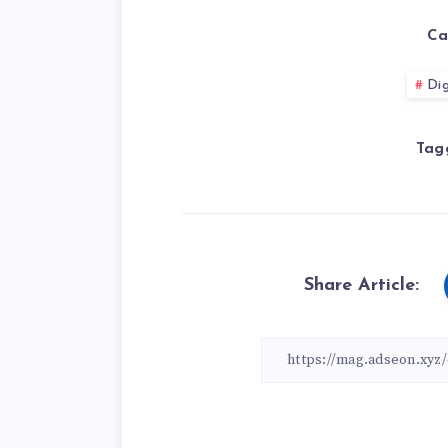
Ca
Dig
Tag
Share Article: