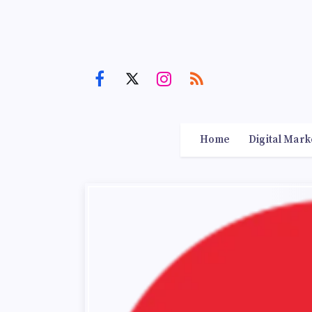
Home
Digital Mark