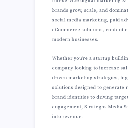
full-service digital marketing &
brands grow, scale, and dominat
social media marketing, paid ad
eCommerce solutions, content cr
modern businesses.
Whether you’re a startup buildi
company looking to increase sale
driven marketing strategies, hi
solutions designed to generate r
brand identities to driving targ
engagement, Strategos Media Sol
into revenue.