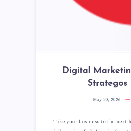
Digital Marketi
Strategos
May 20, 2026
Take your business to the next 