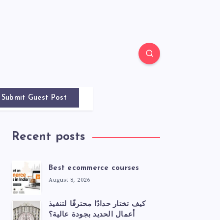
Submit Guest Post
Recent posts
Best ecommerce courses
August 8, 2026
كيف تختار حدادًا محترفًا لتنفيذ
أعمال الحديد بجودة عالية؟