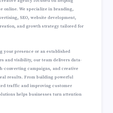
 creative agency focused on helping
e online. We specialize in branding,
vertising, SEO, website development,
eation, and growth strategy tailored for
ng your presence or an established
s and visibility, our team delivers data-
gh-converting campaigns, and creative
eal results. From building powerful
eted traffic and improving customer
utions helps businesses turn attention