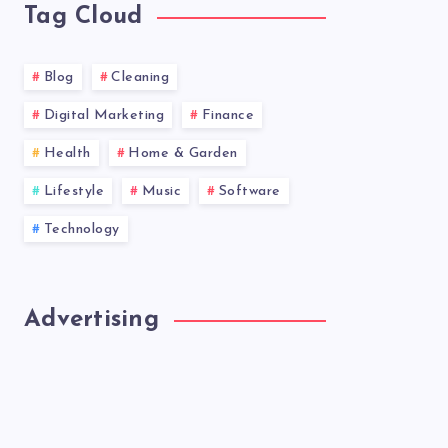
Tag Cloud
Blog
Cleaning
Digital Marketing
Finance
Health
Home & Garden
Lifestyle
Music
Software
Technology
Advertising