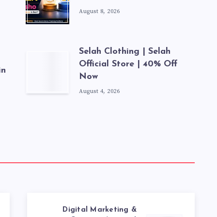
August 8, 2026
Selah Clothing | Selah
Official Store | 40% Off
in
Now
August 4, 2026
Digital Marketing &