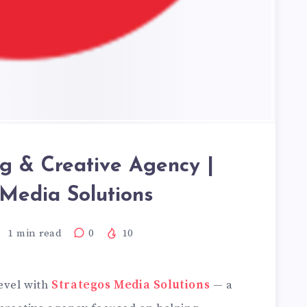
ng & Creative Agency |
 Media Solutions
1
min read
0
10
level with
Strategos Media Solutions
— a