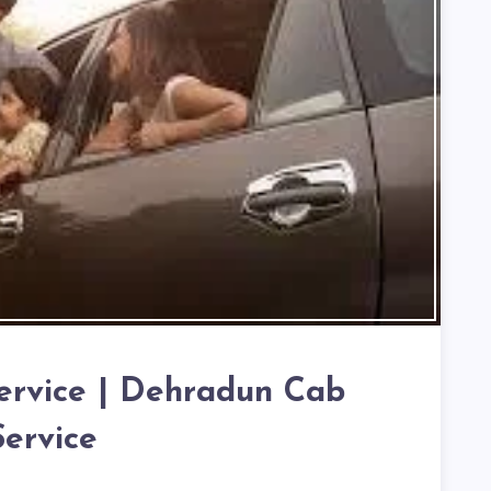
ervice | Dehradun Cab
Service