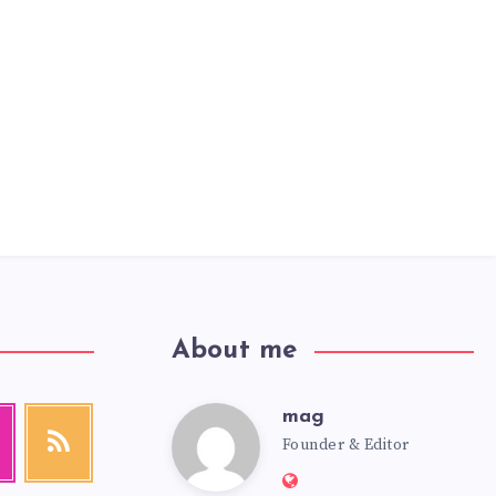
About me
mag
mag
agram
RSS
Founder & Editor
Get
our
Website:
latest