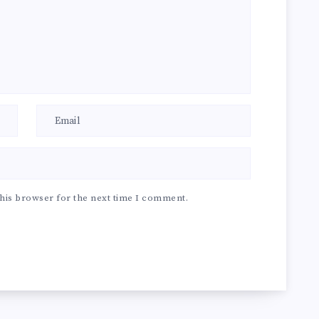
his browser for the next time I comment.