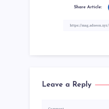
Share Article:
Leave a Reply