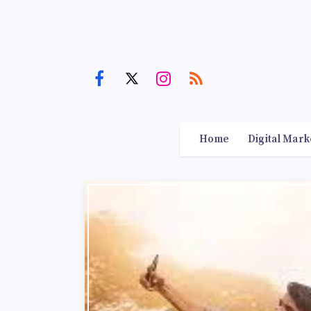
Home
Digital Mark