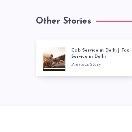
Other Stories
Cab Service in Delhi | Taxi
Service in Delhi
Previous Story