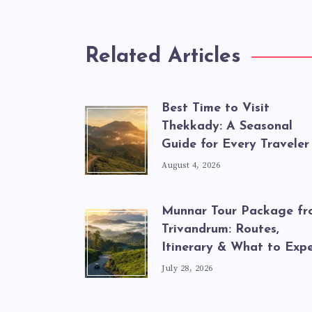
Related Articles
Best Time to Visit
Thekkady: A Seasonal
Guide for Every Traveler
August 4, 2026
Munnar Tour Package f
Trivandrum: Routes,
Itinerary & What to Exp
July 28, 2026