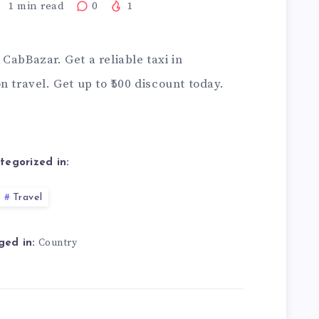
1
min read
0
1
CabBazar. Get a reliable taxi in
 travel. Get up to ₹500 discount today.
tegorized in:
Travel
Country
ged in: