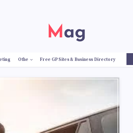
Mag
eting
Othe
Free GP Sites & Business Directory