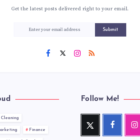
Get the latest posts delivered right to your email.
Submit
oud
Follow Me!
Cleaning
Twitter
Facebook
Inst
Follow
Follow
Our
arketing
Finance
me!
me!
photos!