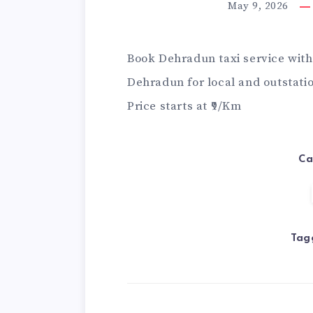
May 9, 2026
Book
Dehradun taxi service
with 
Dehradun for local and outstation
Price starts at ₹9/Km
Ca
Tag