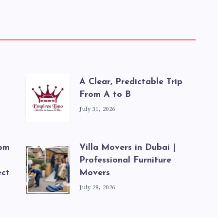
A Clear, Predictable Trip
From A to B
July 31, 2026
rom
Villa Movers in Dubai |
Professional Furniture
ect
Movers
July 28, 2026