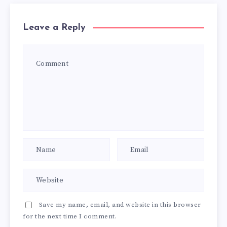
Leave a Reply
Save my name, email, and website in this browser
for the next time I comment.