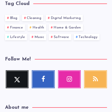
Tag Cloud
Blog
Cleaning
Digital Marketing
Finance
Health
Home & Garden
Lifestyle
Music
Software
Technology
Follow Me!
Twitter
Facebook
Instagram
RSS
Follow
Follow
Our
Get
me!
me!
photos!
our
latest
news!
About me