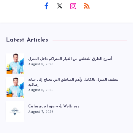
Latest Articles
أسرع الطرق للتخلص من الغبار المتراكم داخل المنزل
August 8, 2026
تنظيف المنزل بالكامل وأهم المناطق التي تحتاج إلى عناية
إضافية
August 8, 2026
Colorado Injury & Wellness
August 7, 2026