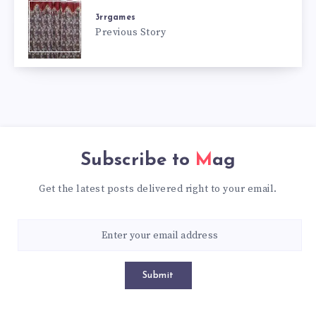
3rrgames
Previous Story
Subscribe to
Mag
Get the latest posts delivered right to your email.
Submit