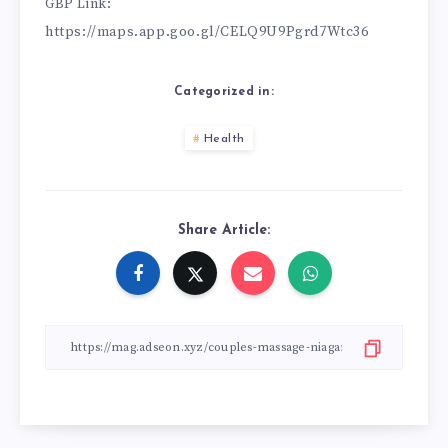
GBP Link:
https://maps.app.goo.gl/CELQ9U9Pgrd7Wtc36
Categorized in:
Health
Share Article: