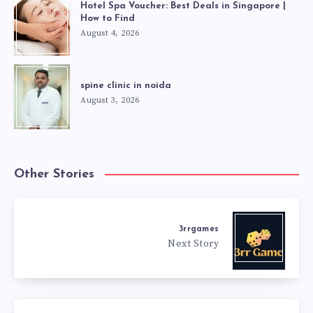
Hotel Spa Voucher: Best Deals in Singapore |
How to Find
August 4, 2026
spine clinic in noida
August 3, 2026
Other Stories
3rrgames
Next Story