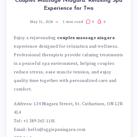
Couples Massage Niagara: Relaxing Spa
Experience for Two
May 31, 2026
1
min read
0
6
Enjoy a rejuvenating
couples massage niagara
experience designed for relaxation and wellness.
Professional therapists provide calming treatments
in a peaceful spa environment, helping couples
reduce stress, ease muscle tension, and enjoy
quality time together with personalized care and
comfort.
Address: 134 Niagara Street, St. Catharines, ON L2R
4L4
Tel: +1 289-362-1101
Email: hello@oggispaniagara.com