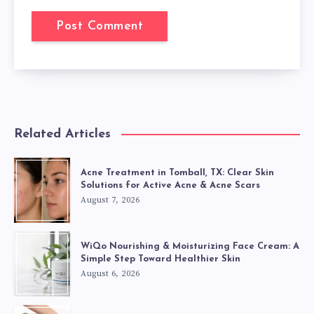
Related Articles
Acne Treatment in Tomball, TX: Clear Skin
Solutions for Active Acne & Acne Scars
August 7, 2026
WiQo Nourishing & Moisturizing Face Cream: A
Simple Step Toward Healthier Skin
August 6, 2026