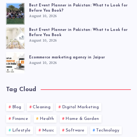
Best Event Planner in Pakistan: What to Look for
Before You Book?
August 10, 2026
Best Event Planner in Pakistan: What to Look for
Before You Book
August 10, 2026
Ecommerce marketing agency in Jaipur
August 10, 2026
Tag Cloud
Blog
Cleaning
Digital Marketing
Finance
Health
Home & Garden
Lifestyle
Music
Software
Technology