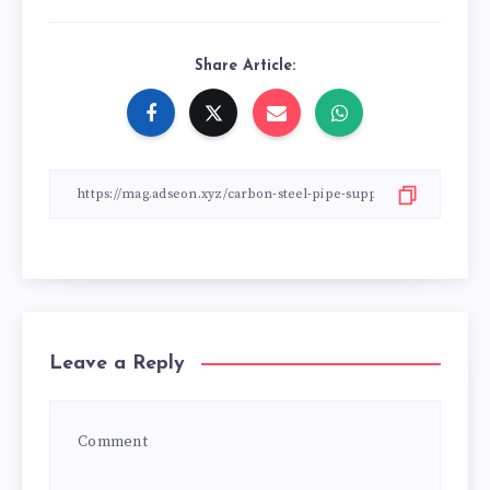
Share Article:
Leave a Reply