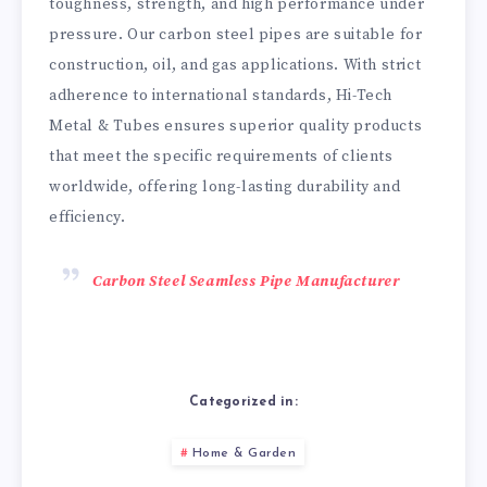
toughness, strength, and high performance under
pressure. Our carbon steel pipes are suitable for
construction, oil, and gas applications. With strict
adherence to international standards, Hi-Tech
Metal & Tubes ensures superior quality products
that meet the specific requirements of clients
worldwide, offering long-lasting durability and
efficiency.
Carbon Steel Seamless Pipe Manufacturer
Categorized in:
Home & Garden