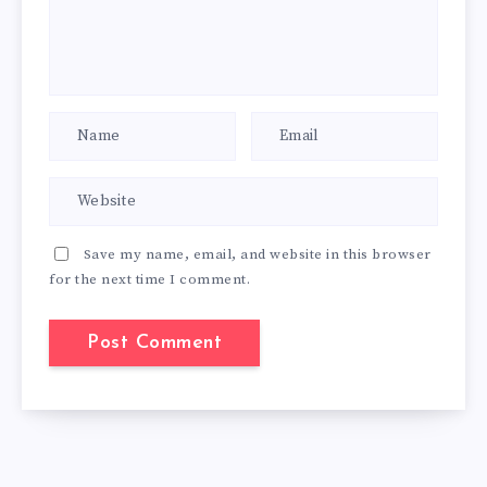
Save my name, email, and website in this browser
for the next time I comment.