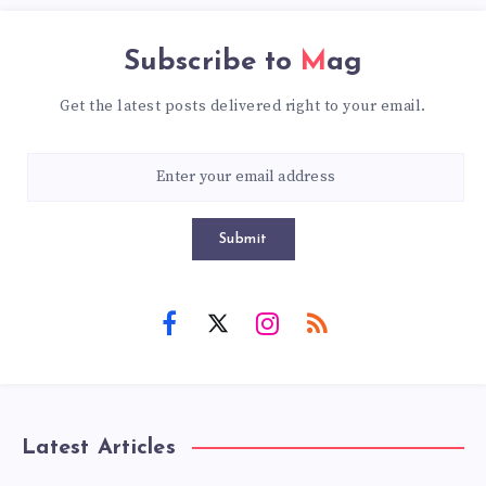
Subscribe to
Mag
Get the latest posts delivered right to your email.
Submit
Latest Articles