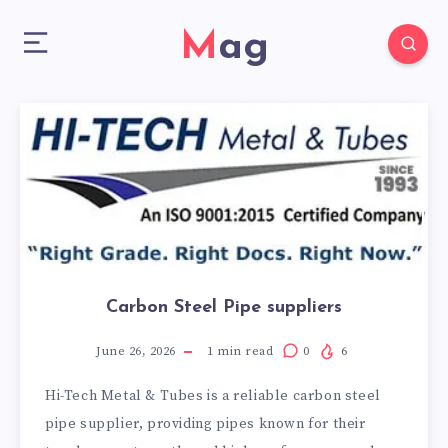
Mag
Carbon Steel Pipe suppliers
June 26, 2026
1
min read
0
6
Hi-Tech Metal & Tubes is a reliable carbon steel
pipe supplier, providing pipes known for their