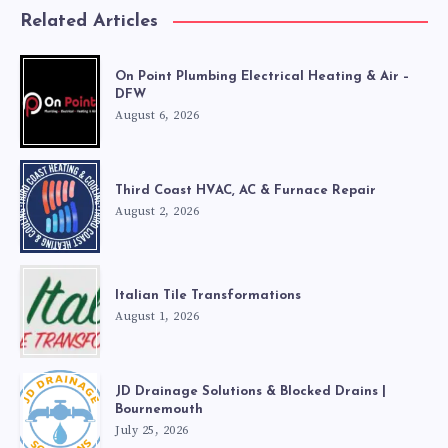
Related Articles
On Point Plumbing Electrical Heating & Air –
DFW
August 6, 2026
Third Coast HVAC, AC & Furnace Repair
August 2, 2026
Italian Tile Transformations
August 1, 2026
JD Drainage Solutions & Blocked Drains |
Bournemouth
July 25, 2026