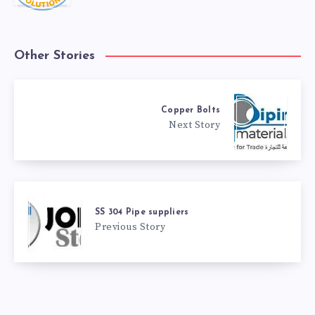
Other Stories
Copper Bolts
Next Story
SS 304 Pipe suppliers
Previous Story