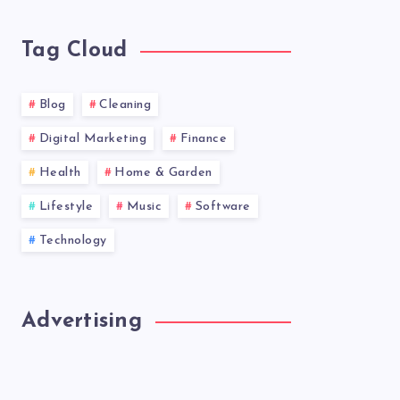
news!
Tag Cloud
Blog
Cleaning
Digital Marketing
Finance
Health
Home & Garden
Lifestyle
Music
Software
Technology
Advertising