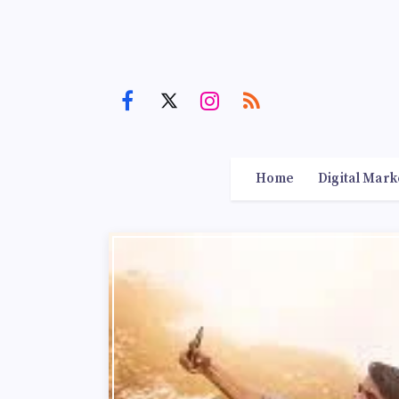
Home
Digital Mark