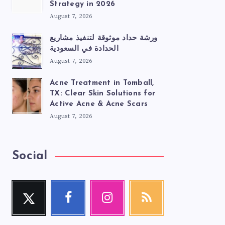
Strategy in 2026
August 7, 2026
ورشة حداد موثوقة لتنفيذ مشاريع
الحدادة في السعودية
August 7, 2026
Acne Treatment in Tomball,
TX: Clear Skin Solutions for
Active Acne & Acne Scars
August 7, 2026
Social
Twitter
Facebook
Instagram
RSS
Follow
Follow
Our
Get
me!
me!
photos!
our
latest