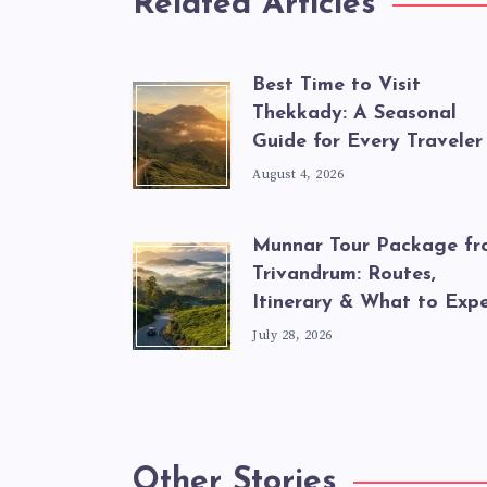
Related Articles
Best Time to Visit
Thekkady: A Seasonal
Guide for Every Traveler
August 4, 2026
Munnar Tour Package f
Trivandrum: Routes,
Itinerary & What to Exp
July 28, 2026
Other Stories