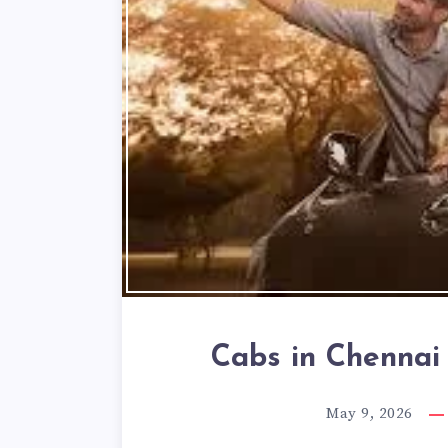
Cabs in Chennai 
May 9, 2026