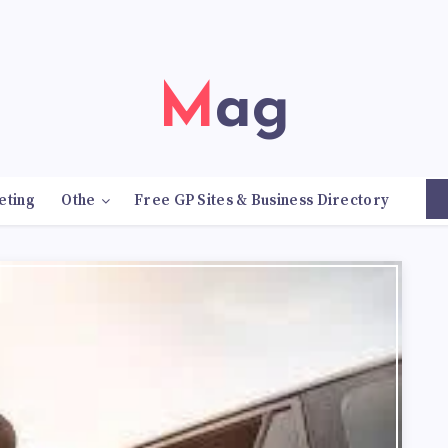
Mag
eting
Othe
Free GP Sites & Business Directory