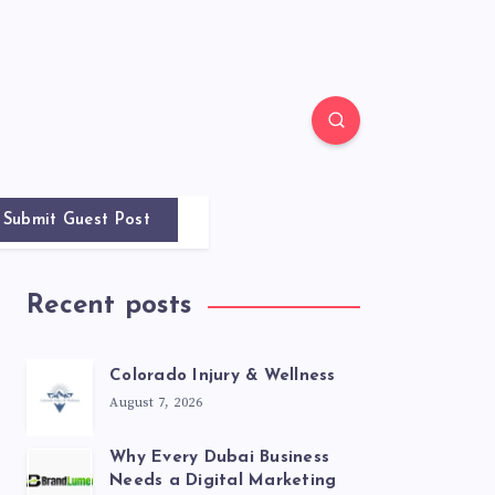
Submit Guest Post
Recent posts
Colorado Injury & Wellness
August 7, 2026
Why Every Dubai Business
Needs a Digital Marketing