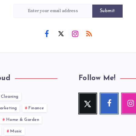
Submit
oud
Follow Me!
Cleaning
Twitter
Facebook
Inst
Follow
Follow
Our
arketing
Finance
me!
me!
photos!
Home & Garden
Music