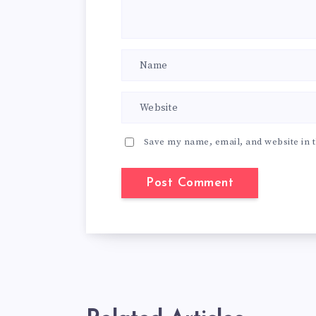
Save my name, email, and website in t