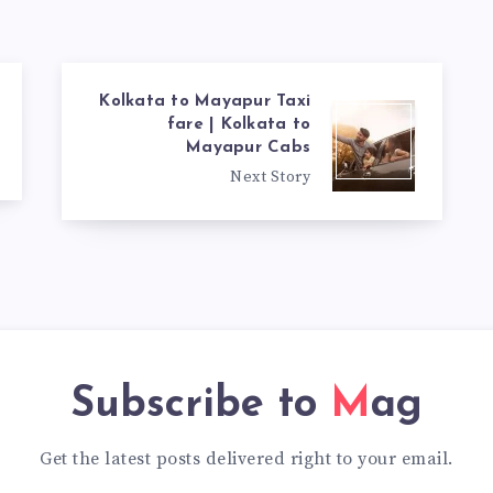
Kolkata to Mayapur Taxi
fare | Kolkata to
Mayapur Cabs
Next Story
Subscribe to
Mag
Get the latest posts delivered right to your email.