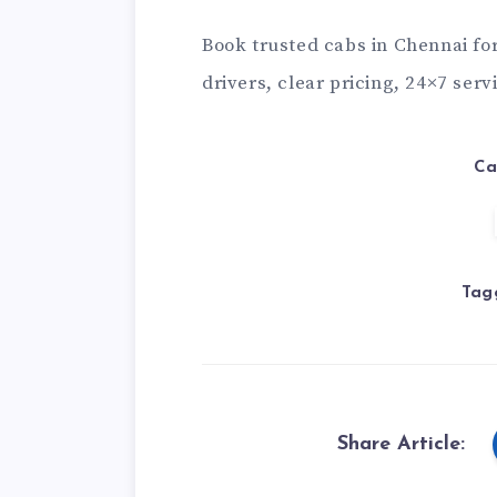
Book trusted
cabs in Chennai
for
drivers, clear pricing, 24×7 serv
Ca
Tag
Share Article: