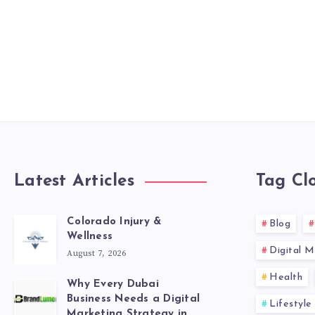
Latest Articles
Tag Cl
Colorado Injury &
Blog
Wellness
Digital M
August 7, 2026
Health
Why Every Dubai
Business Needs a Digital
Lifestyle
Marketing Strategy in