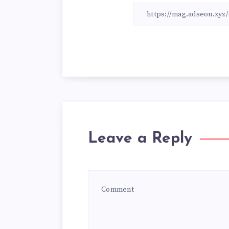
Leave a Reply