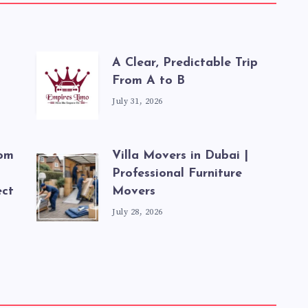
A Clear, Predictable Trip
From A to B
July 31, 2026
rom
Villa Movers in Dubai |
Professional Furniture
ect
Movers
July 28, 2026