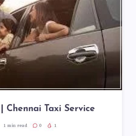
| Chennai Taxi Service
1
min read
0
1