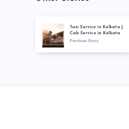
Taxi Service in Kolkata |
Cab Service in Kolkata
Previous Story