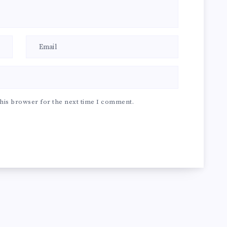
his browser for the next time I comment.