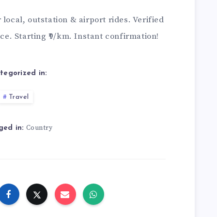
 local, outstation & airport rides. Verified
ice. Starting ₹9/km. Instant confirmation!
tegorized in:
Travel
Country
ged in: