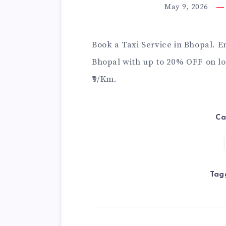
May 9, 2026
Book a
Taxi Service in Bhopal
. E
Bhopal with up to 20% OFF on loc
₹9/Km.
Ca
Tag