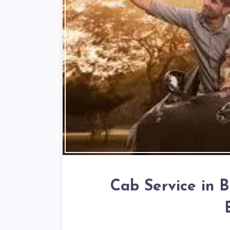
Cab Service in B