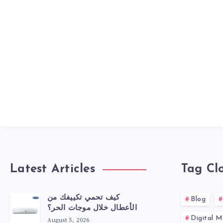
Latest Articles
Tag Cl
كيف تحمي تكييفك من
Blog
الأعطال خلال موجات الحر؟
Digital M
August 5, 2026