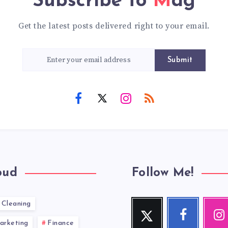
Subscribe to
Mag
Get the latest posts delivered right to your email.
Submit
oud
Follow Me!
Cleaning
Twitter
Facebook
Inst
Follow
Follow
Our
arketing
Finance