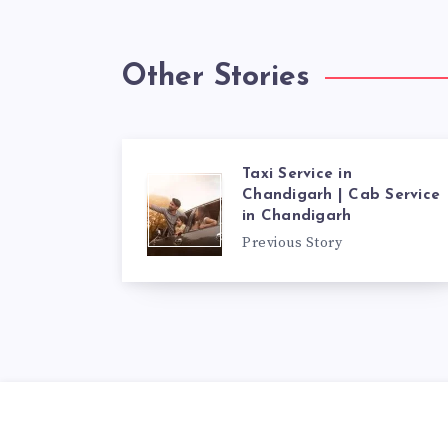
Other Stories
Taxi Service in
Chandigarh | Cab Service
in Chandigarh
Previous Story