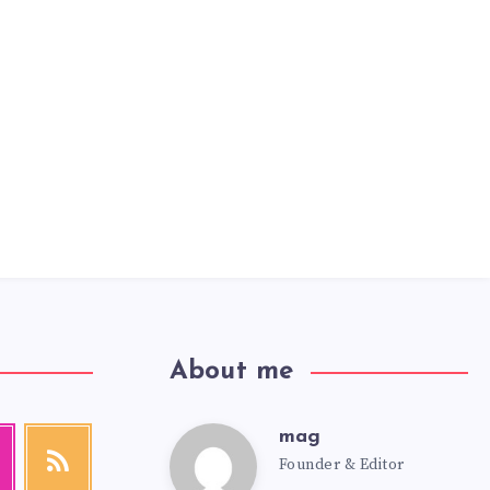
About me
mag
mag
agram
RSS
Founder & Editor
Get