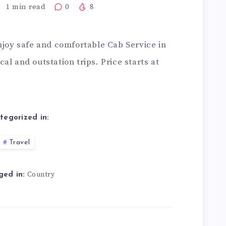
1
min read
0
8
njoy safe and comfortable Cab Service in
al and outstation trips. Price starts at
tegorized in:
Travel
Country
ged in: