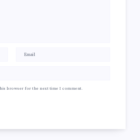
his browser for the next time I comment.