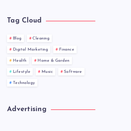
latest
news!
Tag Cloud
Blog
Cleaning
Digital Marketing
Finance
Health
Home & Garden
Lifestyle
Music
Software
Technology
Advertising