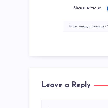
Share Article:
Leave a Reply