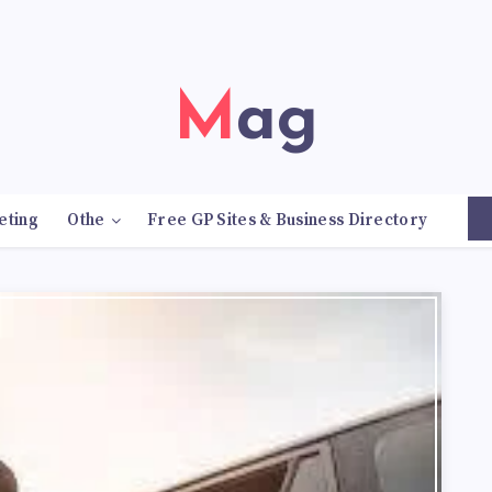
Mag
eting
Othe
Free GP Sites & Business Directory