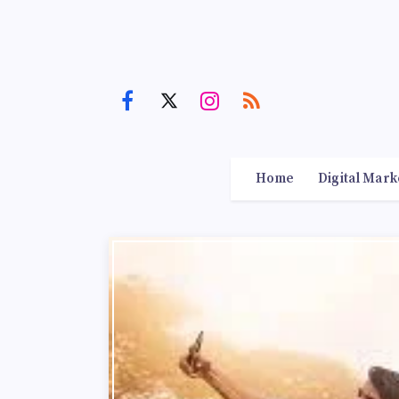
Home
Digital Mark