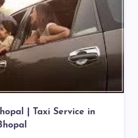
hopal | Taxi Service in
Bhopal