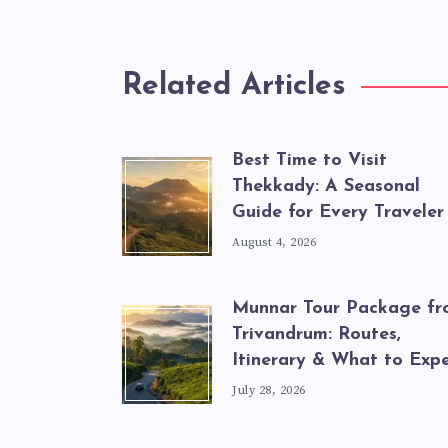
Related Articles
Best Time to Visit
Thekkady: A Seasonal
Guide for Every Traveler
August 4, 2026
Munnar Tour Package f
Trivandrum: Routes,
Itinerary & What to Exp
July 28, 2026