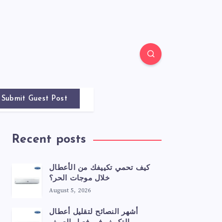
Submit Guest Post
Recent posts
كيف تحمي تكييفك من الأعطال
خلال موجات الحر؟
August 5, 2026
أشهر النصائح لتقليل أعطال