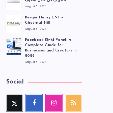
التكييف في فصل الصيف
August 5, 2026
Berger Henry ENT –
Chestnut Hill
August 5, 2026
Facebook SMM Panel: A
Complete Guide for
Businesses and Creators in
2026
August 5, 2026
Social
Twitter
Facebook
Instagram
RSS
Follow
Follow
Our
Get
me!
me!
photos!
our