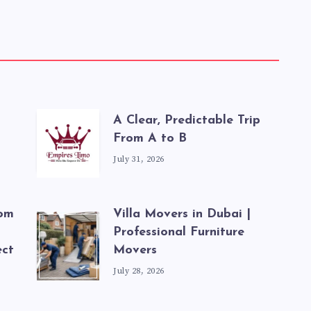
A Clear, Predictable Trip
From A to B
July 31, 2026
rom
Villa Movers in Dubai |
Professional Furniture
ect
Movers
July 28, 2026