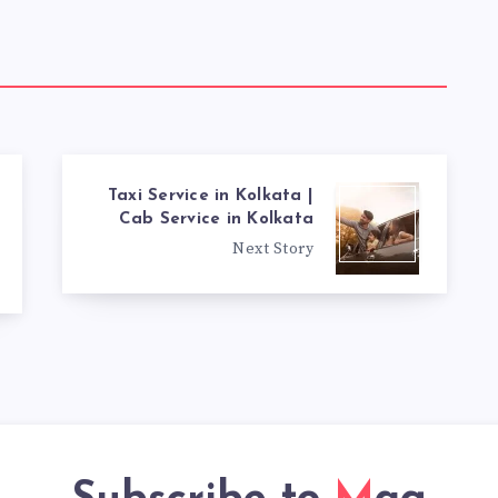
Taxi Service in Kolkata |
Cab Service in Kolkata
Next Story