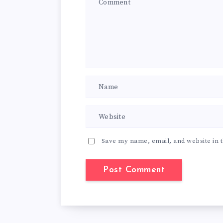
Save my name, email, and website in t