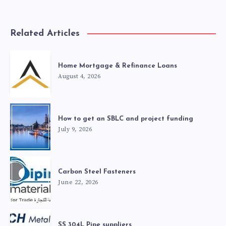
Related Articles
Home Mortgage & Refinance Loans
August 4, 2026
How to get an SBLC and project funding
July 9, 2026
Carbon Steel Fasteners
June 22, 2026
SS 304L Pipe suppliers