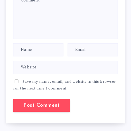
Save my name, email, and website in this browser
for the next time I comment.