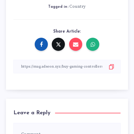
Country
Tagged in:
Share Article:
Leave a Reply