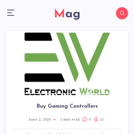
Mag
Buy Gaming Controllers
June 2, 2026
1
min read
0
11