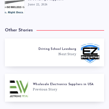
June 22, 2026
Other Stories
Driving School Leesburg
Next Story
Wholesale Electronics Suppliers in USA
Previous Story