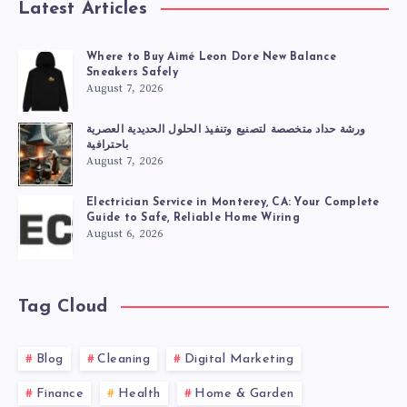
Latest Articles
Where to Buy Aimé Leon Dore New Balance
Sneakers Safely
August 7, 2026
ورشة حداد متخصصة لتصنيع وتنفيذ الحلول الحديدية العصرية
باحترافية
August 7, 2026
Electrician Service in Monterey, CA: Your Complete
Guide to Safe, Reliable Home Wiring
August 6, 2026
Tag Cloud
Blog
Cleaning
Digital Marketing
Finance
Health
Home & Garden