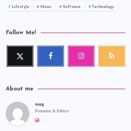
Lifestyle
Music
Software
Technology
Follow Me!
Twitter
Facebook
Instagram
RSS
Follow
Follow
Our
Get
me!
me!
photos!
our
latest
news!
About me
mag
mag
Founder & Editor
Website:
https://mag.adseon.xyz