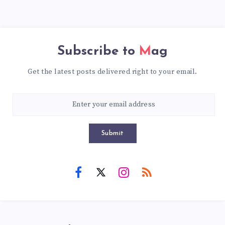
Subscribe to
Mag
Get the latest posts delivered right to your email.
Submit