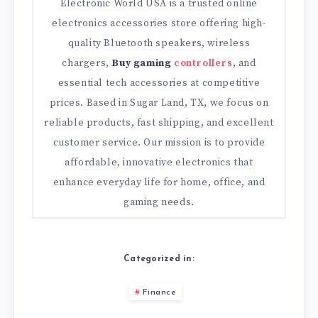
Electronic World USA is a trusted online
electronics accessories store offering high-
quality Bluetooth speakers, wireless
chargers,
Buy gaming
controllers
, and
essential tech accessories at competitive
prices. Based in Sugar Land, TX, we focus on
reliable products, fast shipping, and excellent
customer service. Our mission is to provide
affordable, innovative electronics that
enhance everyday life for home, office, and
gaming needs.
Categorized in:
Finance