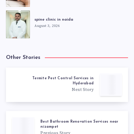
spine clinic in noida
August 3, 2026
Other Stories
Termite Pest Control Services in
Hyderabad
Next Story
Best Bathroom Renovation Services near
nizampet
Previous Story