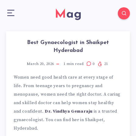
Mag
Best Gynaecologist in Shaikpet
Hyderabad
March 20, 2026
1
min read
0
21
Women need good health care at every stage of
life. From teenage years to pregnancy and
menopause, women need the right doctor. A caring
and skilled doctor can help women stay healthy
and confident.
Dr. Vindhya Gemaraju
is a trusted
gynaecologist. You can find her in Shaikpet,
Hyderabad.