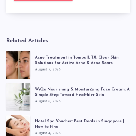
Related Articles
Acne Treatment in Tomball, TX: Clear Skin
Solutions for Active Acne & Acne Scars
August 7, 2026
WiQo Nourishing & Moisturizing Face Cream: A
Simple Step Toward Healthier Skin
August 6, 2026
Hotel Spa Voucher: Best Deals in Singapore |
How to Find
August 4, 2026