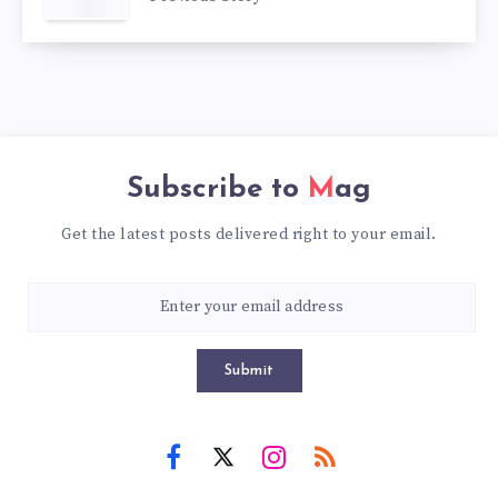
Subscribe to
Mag
Get the latest posts delivered right to your email.
Submit