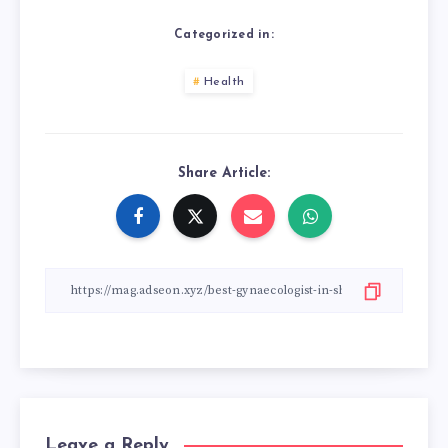
Categorized in:
Health
Share Article:
Leave a Reply