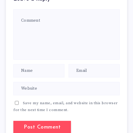
Save my name, email, and website in this browser
for the next time I comment.