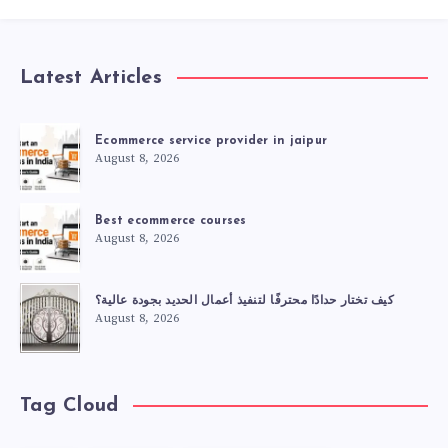
Latest Articles
Ecommerce service provider in jaipur
August 8, 2026
Best ecommerce courses
August 8, 2026
كيف تختار حدادًا محترفًا لتنفيذ أعمال الحديد بجودة عالية؟
August 8, 2026
Tag Cloud