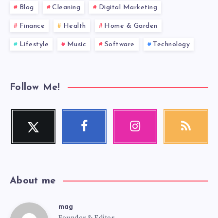
Blog
Cleaning
Digital Marketing
Finance
Health
Home & Garden
Lifestyle
Music
Software
Technology
Follow Me!
Twitter
Facebook
Instagram
RSS
Follow
Follow
Our
Get
me!
me!
photos!
our
latest
news!
About me
mag