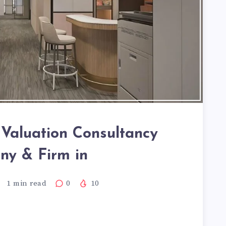
y Valuation Consultancy
y & Firm in
1
min read
0
10