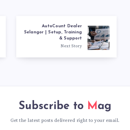
AutoCount Dealer
Selangor | Setup, Training
& Support
Next Story
Subscribe to
Mag
Get the latest posts delivered right to your email.