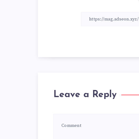
Leave a Reply