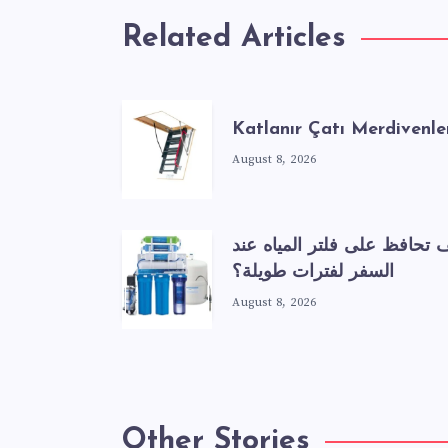
Related Articles
Katlanır Çatı Merdivenle
August 8, 2026
كيف تحافظ على فلتر المياه 
السفر لفترات طويلة؟
August 8, 2026
Other Stories