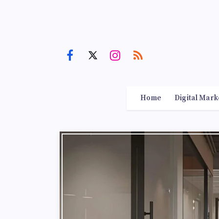
Home
Digital Mark