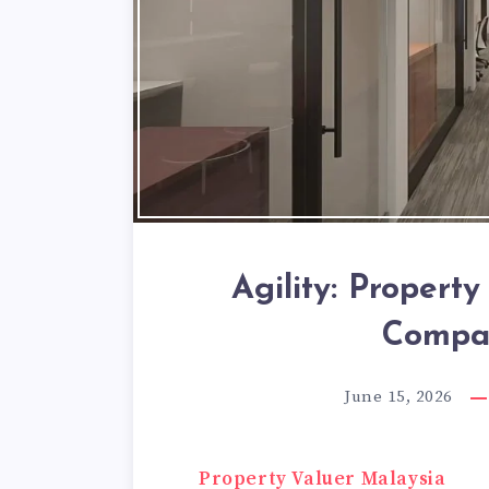
Agility: Propert
Compan
June 15, 2026
Property Valuer Malaysia