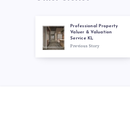
Professional Property
Valuer & Valuation
Service KL
Previous Story