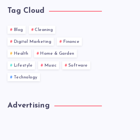
Tag Cloud
Blog
Cleaning
Digital Marketing
Finance
Health
Home & Garden
Lifestyle
Music
Software
Technology
Advertising