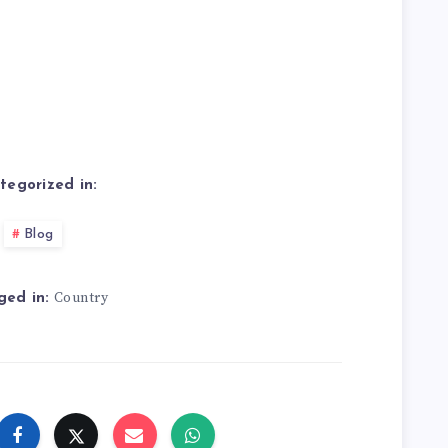
tegorized in:
Blog
Country
ged in: