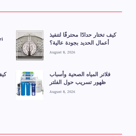
كيف تختار حدادًا محترفًا لتنفيذ
ri
أعمال الحديد بجودة عالية؟
August 8, 2026
عند
فلاتر المياه الصحية وأسباب
ظهور تسريب حول الفلتر
August 8, 2026