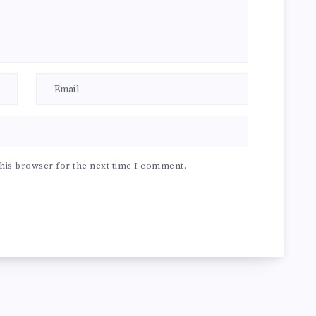
his browser for the next time I comment.