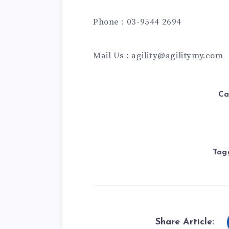
Phone : 03-9544 2694
Mail Us : agility@agilitymy.com
Ca
Tag
Share Article: