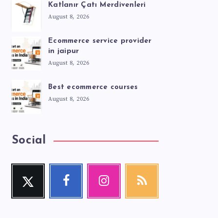
Katlanır Çatı Merdivenleri
August 8, 2026
Ecommerce service provider
in jaipur
August 8, 2026
Best ecommerce courses
August 8, 2026
Social
Twitter
Facebook
Instagram
RSS
Follow
Follow
Our
Get
me!
me!
photos!
our
latest
news!