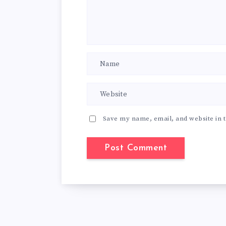
Save my name, email, and website in t