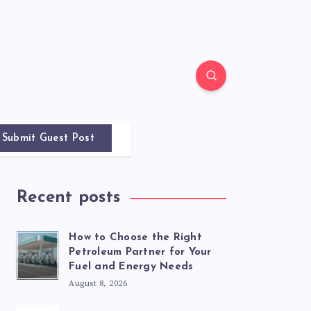
Submit Guest Post
Recent posts
How to Choose the Right
Petroleum Partner for Your
Fuel and Energy Needs
August 8, 2026