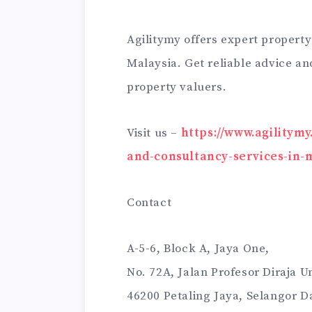
Agilitymy offers expert property
Malaysia. Get reliable advice an
property valuers.
Visit us –
https://www.agilitym
and-consultancy-services-in-
Contact
A-5-6, Block A, Jaya One,
No. 72A, Jalan Profesor Diraja 
46200 Petaling Jaya, Selangor D