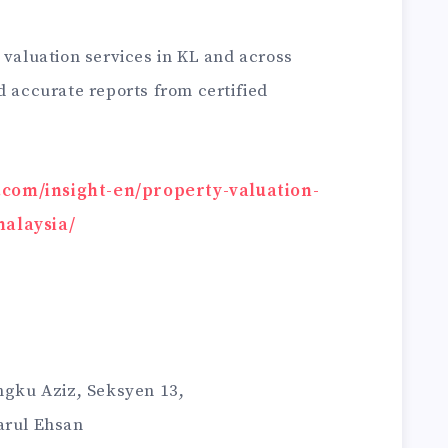
 valuation services in KL and across
d accurate reports from certified
y.com/insight-en/property-valuation-
malaysia/
Ungku Aziz, Seksyen 13,
arul Ehsan