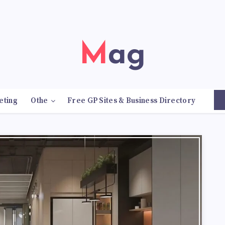
Mag
eting
Othe
Free GP Sites & Business Directory