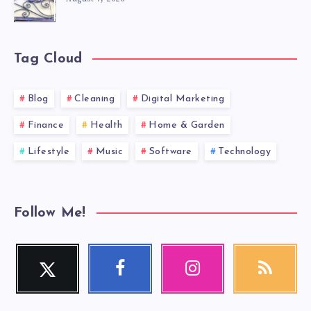
Tag Cloud
Blog
Cleaning
Digital Marketing
Finance
Health
Home & Garden
Lifestyle
Music
Software
Technology
Follow Me!
Twitter
Facebook
Instagram
RSS
Follow
Follow
Our
Get
me!
me!
photos!
our
latest
news!