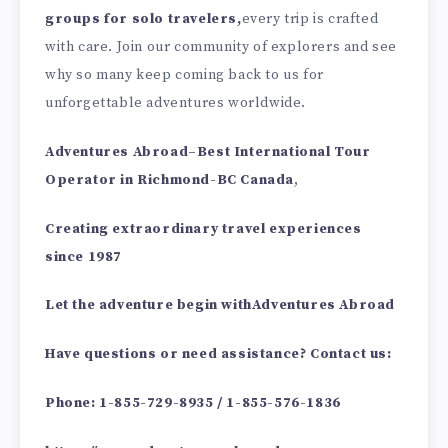
groups for solo travelers,
every trip is crafted
with care. Join our community of explorers and see
why so many keep coming back to us for
unforgettable adventures worldwide.
Adventures Abroad
–
Best International Tour
Operator in Richmond-BC Canada
,
Creating extraordinary travel experiences
since 1987
Let the adventure begin with
Adventures Abroad
Have questions or need assistance? Contact us
:
Phone: 1-855-729-8935 / 1-855-576-1836