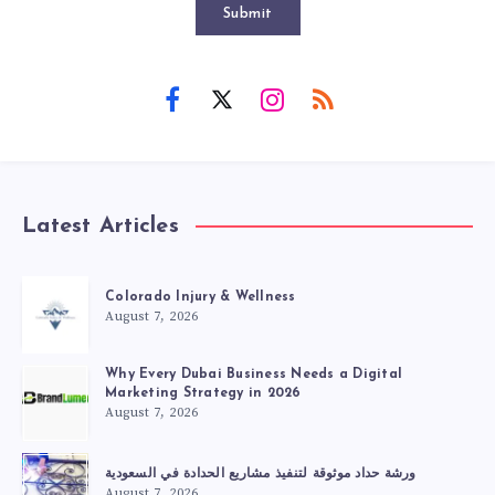
Submit
Latest Articles
Colorado Injury & Wellness
August 7, 2026
Why Every Dubai Business Needs a Digital
Marketing Strategy in 2026
August 7, 2026
ورشة حداد موثوقة لتنفيذ مشاريع الحدادة في السعودية
August 7, 2026