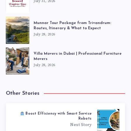
July 31, 2026
Munnar Tour Package from Trivandrum:
Routes, Itinerary & What to Expect
July 28, 2026
Villa Movers in Dubai | Professional Furniture
Movers
July 28, 2026
Other Stories
Boost Efficiency with Smart Service
Robots
Next Story