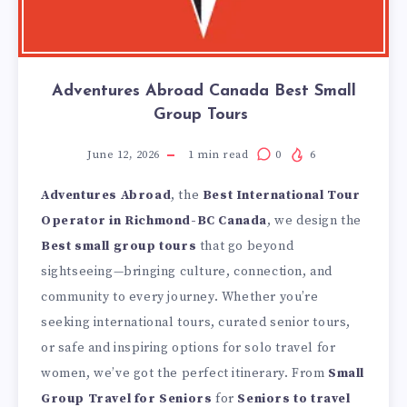
Adventures Abroad Canada Best Small
Group Tours
June 12, 2026
1
min read
0
6
Adventures Abroad
, the
Best International Tour
Operator in Richmond-BC Canada
,
we design the
Best small group tours
that go beyond
sightseeing—bringing culture, connection, and
community to every journey. Whether you’re
seeking international tours, curated senior tours,
or safe and inspiring options for solo travel for
women, we’ve got the perfect itinerary. From
Small
Group Travel for Seniors
for
Seniors to travel