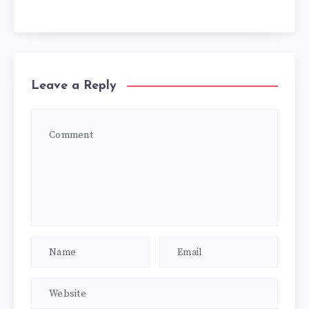
Leave a Reply