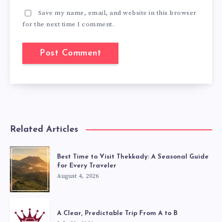
Save my name, email, and website in this browser
for the next time I comment.
Related Articles
Best Time to Visit Thekkady: A Seasonal Guide
for Every Traveler
August 4, 2026
A Clear, Predictable Trip From A to B