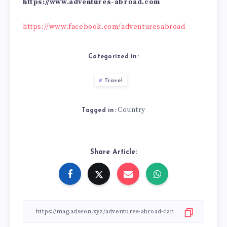
https://www.adventures-abroad.com
https://www.facebook.com/adventuresabroad
Categorized in:
Travel
Country
Tagged in:
Share Article: