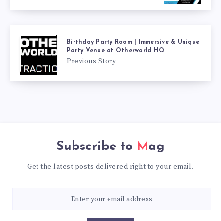
Birthday Party Room | Immersive & Unique
Party Venue at Otherworld HQ
Previous Story
Subscribe to
Mag
Get the latest posts delivered right to your email.