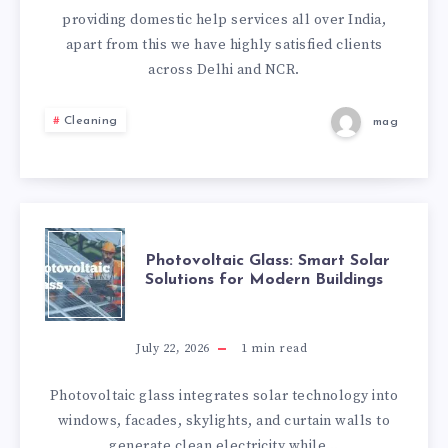
providing domestic help services all over India,
apart from this we have highly satisfied clients
across Delhi and NCR.
Cleaning
mag
PHOTOVOLTAIC
Photovoltaic Glass: Smart Solar
Solutions for Modern Buildings
GLASS:
SMART
July 22, 2026
1
min read
SOLAR
Photovoltaic glass integrates solar technology into
windows, facades, skylights, and curtain walls to
SOLUTIONS
generate clean electricity while…