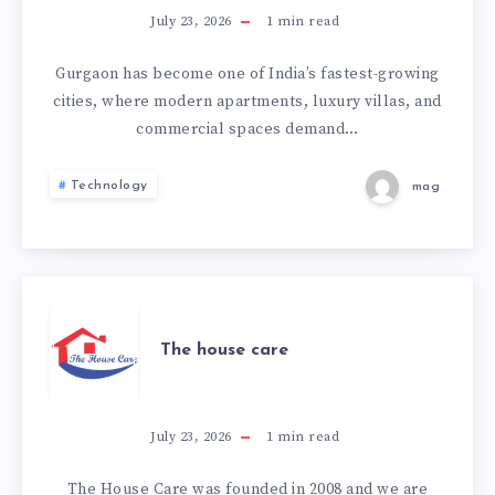
THE
July 23, 2026
1
min read
BEST
Gurgaon has become one of India’s fastest-growing
cities, where modern apartments, luxury villas, and
INTERIOR
commercial spaces demand…
DESIGNERS
Technology
mag
IN
GURGAON
STAND
THE
The house care
OUT?
HOUSE
CARE
July 23, 2026
1
min read
The House Care was founded in 2008 and we are