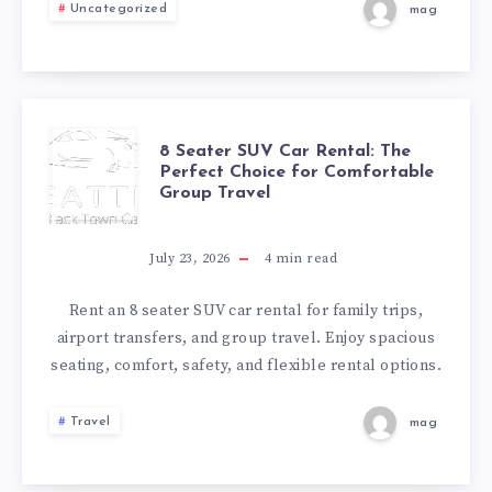
VICTORIA
Uncategorized
mag
READY
FOR
A
8
8 Seater SUV Car Rental: The
Perfect Choice for Comfortable
Group Travel
HASSLE-
SEATER
FREE
SUV
July 23, 2026
4
min read
MOVE-
CAR
Rent an 8 seater SUV car rental for family trips,
airport transfers, and group travel. Enjoy spacious
IN
RENTAL:
seating, comfort, safety, and flexible rental options.
THE
Travel
mag
PERFECT