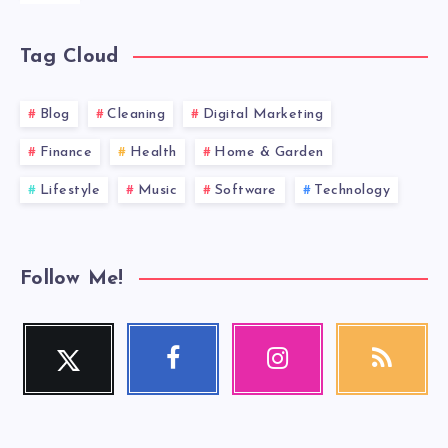
Tag Cloud
Blog
Cleaning
Digital Marketing
Finance
Health
Home & Garden
Lifestyle
Music
Software
Technology
Follow Me!
Twitter
Facebook
Instagram
RSS
Follow
Follow
Our
Get
me!
me!
photos!
our
latest
news!