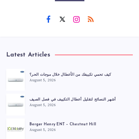
Latest Articles
كيف تحمي تكييفك من الأعطال خلال موجات الحر؟
August 5, 2026
أشهر النصائح لتقليل أعطال التكييف في فصل الصيف
August 5, 2026
Berger Henry ENT – Chestnut Hill
August 5, 2026