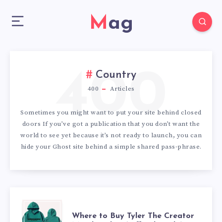
Mag
400
Country
400
Articles
Sometimes you might want to put your site behind closed
doors If you’ve got a publication that you don’t want the
world to see yet because it’s not ready to launch, you can
hide your Ghost site behind a simple shared pass-phrase.
WHERE
Where to Buy Tyler The Creator