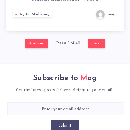
FOR
Digital Marketing
mag
MODERN
BUILDINGS
Page 5 of 40
Previous
Next
Subscribe to
Mag
Get the latest posts delivered right to your email.
Submit