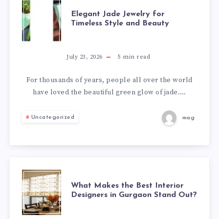
TRAVEL
ELEGANT
Elegant Jade Jewelry for
Timeless Style and Beauty
JADE
JEWELRY
July 23, 2026
5
min read
FOR
For thousands of years, people all over the world
have loved the beautiful green glow of jade….
TIMELESS
Uncategorized
mag
STYLE
AND
BEAUTY
WHAT
What Makes the Best Interior
Designers in Gurgaon Stand Out?
MAKES