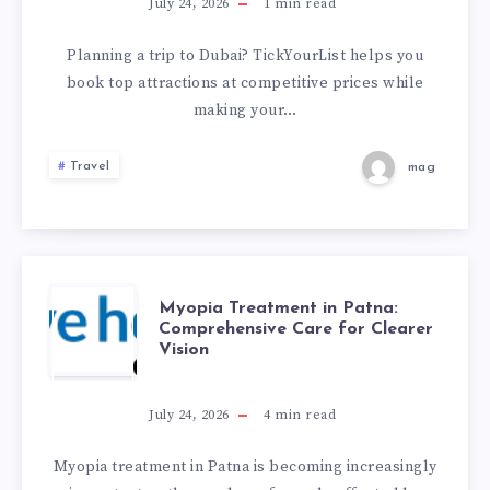
MORE
July 24, 2026
1
min read
ON
Planning a trip to Dubai? TickYourList helps you
book top attractions at competitive prices while
DUBAI
making your…
ATTRACTION
Travel
mag
TICKETS
MYOPIA
Myopia Treatment in Patna:
Comprehensive Care for Clearer
Vision
TREATMENT
IN
July 24, 2026
4
min read
PATNA:
Myopia treatment in Patna is becoming increasingly