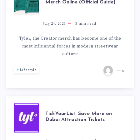
Merch Online (Official Guide)
TO
BUY
July 24, 2026
3
min read
TYLER
Tyler, the Creator merch has become one of the
most influential forces in modern streetwear
THE
culture
CREATOR
Lifestyle
mag
MERCH
ONLINE
(OFFICIAL
TICKYOURLIST:
TickYourList: Save More on
Dubai Attraction Tickets
GUIDE)
SAVE