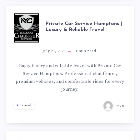
CHOICE
FOR
PRIVATE
Private Car Service Hamptons |
Luxury & Reliable Travel
COMFORTABLE
CAR
GROUP
SERVICE
July 23, 2026
1
min read
TRAVEL
HAMPTONS
Enjoy luxury and reliable travel with Private Car
Service Hamptons. Professional chauffeurs,
|
premium vehicles, and comfortable rides for every
journey.
LUXURY
Travel
mag
&
RELIABLE