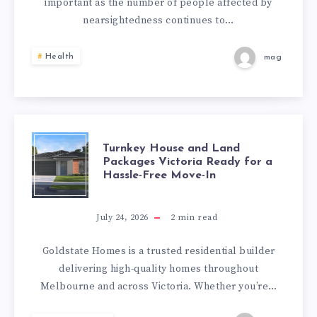
important as the number of people affected by
COMPREHENSIV
nearsightedness continues to…
CARE
Health
mag
FOR
CLEARER
VISION
TURNKEY
Turnkey House and Land
Packages Victoria Ready for a
Hassle-Free Move-In
HOUSE
AND
July 24, 2026
2
min read
LAND
Goldstate Homes is a trusted residential builder
delivering high-quality homes throughout
PACKAGES
Melbourne and across Victoria. Whether you’re…