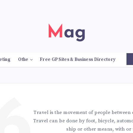
Mag
eting
Othe
Free GP Sites & Business Directory
6
Travel is the movement of people between d
Travel can be done by foot, bicycle, automob
ship or other means, with or