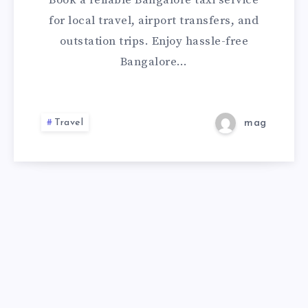
Book a reliable Bangalore taxi service
CHECK
for local travel, airport transfers, and
outstation trips. Enjoy hassle-free
FARE
Bangalore…
&
BOOK
Travel
mag
A
CAB
ONLINE