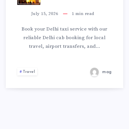
ONLINE
TAXI
SERVICE
July 15, 2026
1
min read
|
Book your Delhi taxi service with our
CHECK
reliable Delhi cab booking for local
travel, airport transfers, and…
FARE
&
Travel
mag
BOOK
A
CAB
ONLINE