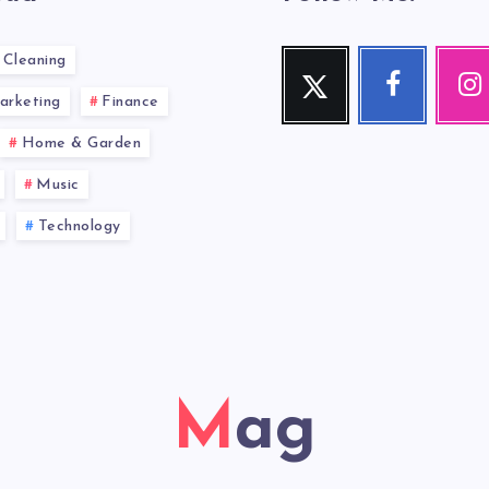
Cleaning
Twitter
Facebook
Inst
Follow
Follow
Our
arketing
Finance
me!
me!
photos!
Home & Garden
Music
Technology
Mag