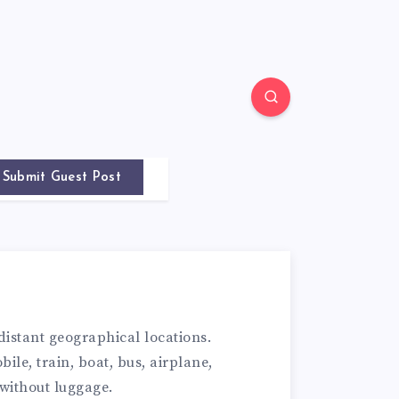
Submit Guest Post
istant geographical locations.
ile, train, boat, bus, airplane,
 without luggage.