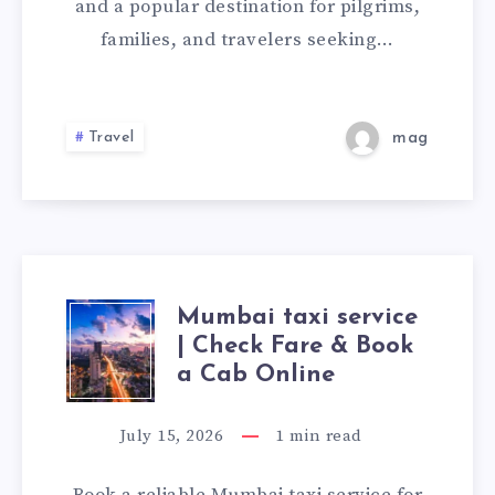
SERVICE
and a popular destination for pilgrims,
families, and travelers seeking…
FOR
A
Travel
mag
COMFORTABLE
AND
PEACEFUL
JOURNEY
Mumbai taxi service
MUMBAI
| Check Fare & Book
TAXI
a Cab Online
SERVICE
July 15, 2026
1
min read
|