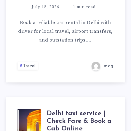
IN
July 15, 2026
1
min read
DELHI
Book a reliable car rental in Delhi with
WITH
driver for local travel, airport transfers,
and outstation trips….
DRIVER
|
Travel
mag
CHECK
FARE
&
Delhi taxi service |
BOOK
DELHI
Check Fare & Book a
Cab Online