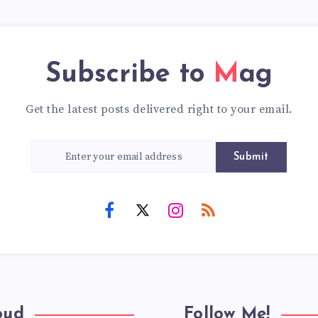
Subscribe to
Mag
Get the latest posts delivered right to your email.
Submit
oud
Follow Me!