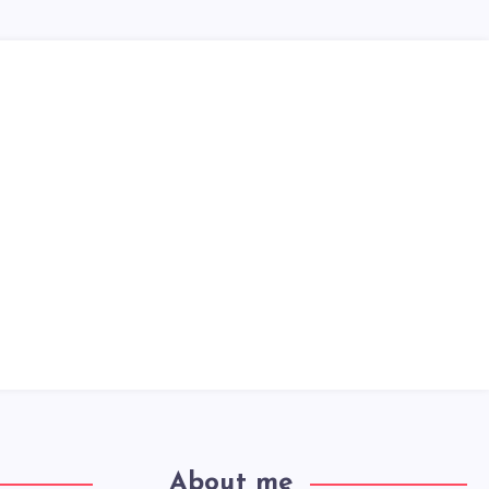
About me