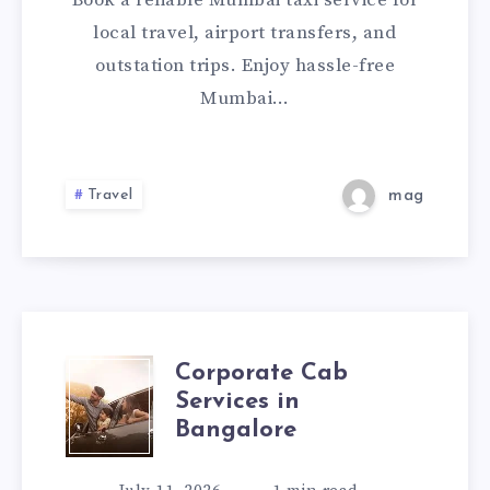
Book a reliable Mumbai taxi service for
CHECK
local travel, airport transfers, and
outstation trips. Enjoy hassle-free
FARE
Mumbai…
&
BOOK
Travel
mag
A
CAB
ONLINE
Corporate Cab
CORPORATE
Services in
CAB
Bangalore