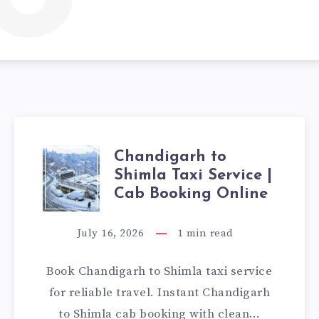
Chandigarh to
CHANDIGARH
Shimla Taxi Service |
TO
Cab Booking Online
SHIMLA
July 16, 2026
1
min read
TAXI
Book Chandigarh to Shimla taxi service
SERVICE
for reliable travel. Instant Chandigarh
to Shimla cab booking with clean…