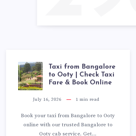
Taxi from Bangalore
TAXI
to Ooty | Check Taxi
FROM
Fare & Book Online
BANGALORE
July 16, 2026
1
min read
TO
Book your taxi from Bangalore to Ooty
OOTY
online with our trusted Bangalore to
Ooty cab service. Get…