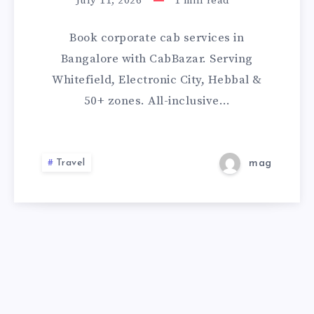
SERVICES
July 11, 2026
1
min read
IN
Book corporate cab services in
BANGALORE
Bangalore with CabBazar. Serving
Whitefield, Electronic City, Hebbal &
50+ zones. All-inclusive…
Travel
mag