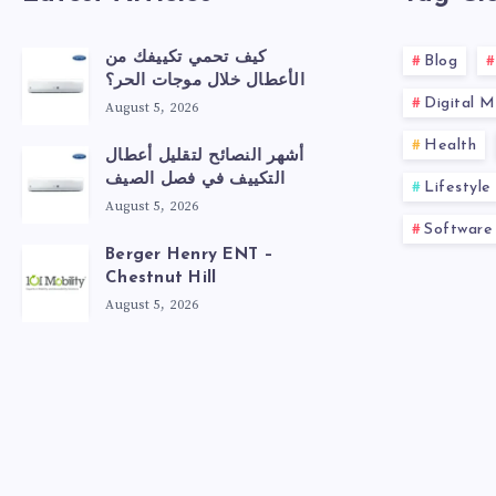
كيف تحمي تكييفك من
Blog
الأعطال خلال موجات الحر؟
Digital M
August 5, 2026
Health
أشهر النصائح لتقليل أعطال
التكييف في فصل الصيف
Lifestyle
August 5, 2026
Software
Berger Henry ENT –
Chestnut Hill
August 5, 2026