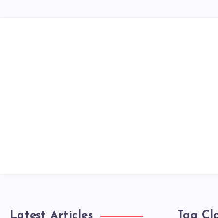
Latest Articles
Tag Cl