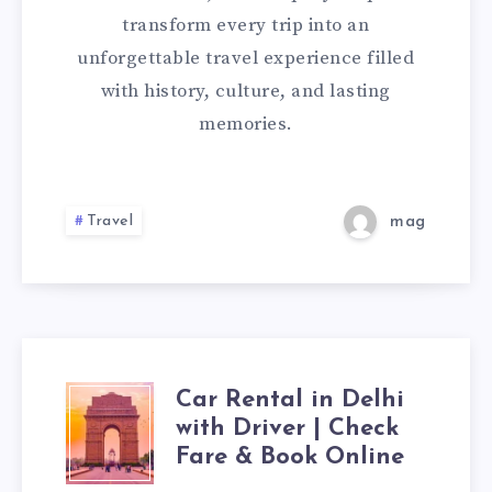
TOUR
transform every trip into an
unforgettable travel experience filled
INDIA
with history, culture, and lasting
memories.
Travel
mag
Car Rental in Delhi
CAR
with Driver | Check
RENTAL
Fare & Book Online