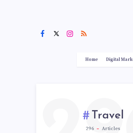
Home
Digital Mark
29
Travel
296
Articles