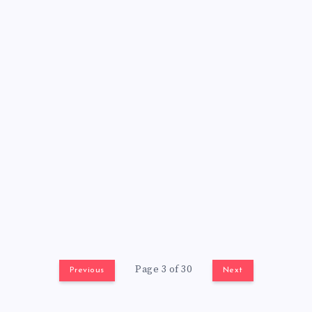
Page 3 of 30
Previous
Next