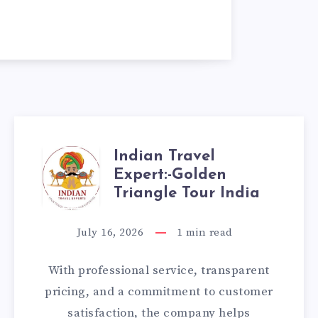
Indian Travel
INDIAN
Expert:-Golden
TRAVEL
Triangle Tour India
EXPERT:-
July 16, 2026
1
min read
GOLDEN
With professional service, transparent
TRIANGLE
pricing, and a commitment to customer
satisfaction, the company helps