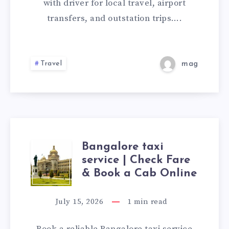
WITH
with driver for local travel, airport
transfers, and outstation trips….
DRIVER
|
Travel
mag
BOOK
ONLINE
CAB
ONLINE
Bangalore taxi
BANGALORE
service | Check Fare
TAXI
& Book a Cab Online
SERVICE
July 15, 2026
1
min read
|