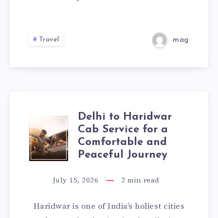
|
CHECK
Travel
mag
TAXI
FARE
&
Delhi to Haridwar
BOOK
DELHI
Cab Service for a
ONLINE
Comfortable and
TO
Peaceful Journey
HARIDWAR
July 15, 2026
2
min read
CAB
Haridwar is one of India’s holiest cities