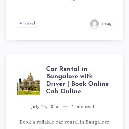
|
CAB
Travel
mag
BOOKING
ONLINE
Car Rental in
CAR
Bangalore with
Driver | Book Online
RENTAL
Cab Online
IN
July 15, 2026
1
min read
BANGALORE
Book a reliable car rental in Bangalore