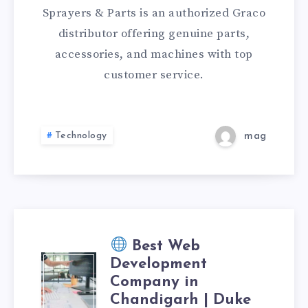
PAINT
Sprayers & Parts is an authorized Graco
SPRAYERS,
distributor offering genuine parts,
accessories, and machines with top
PARTS
customer service.
&
ACCESSORIES
Technology
mag
Best Web
Development
Company in
Chandigarh | Duke