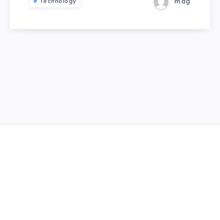
Technology
mag