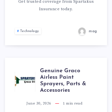
TEXAS
Get trusted coverage from Spartakus
Insurance today.
SPARTAKUS
Technology
mag
Genuine Graco
GENUINE
Airless Paint
Sprayers, Parts &
GRACO
Accessories
AIRLESS
June 30, 2026
1
min read