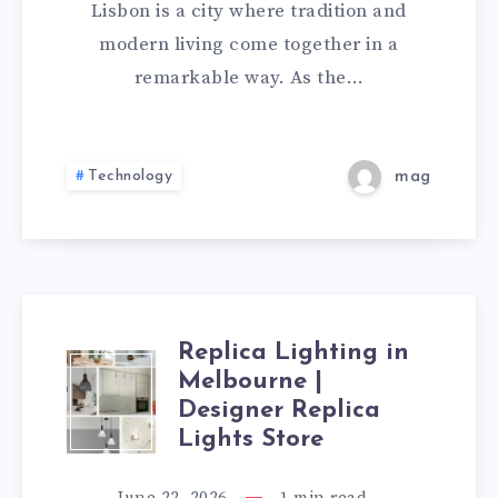
CAMP
Lisbon is a city where tradition and
BEAUTY
modern living come together in a
remarkable way. As the…
OF
PORTUGAL’S
Technology
mag
CAPTIVATING
CAPITAL
Replica Lighting in
REPLICA
Melbourne |
Designer Replica
LIGHTING
Lights Store
IN
June 22, 2026
1
min read