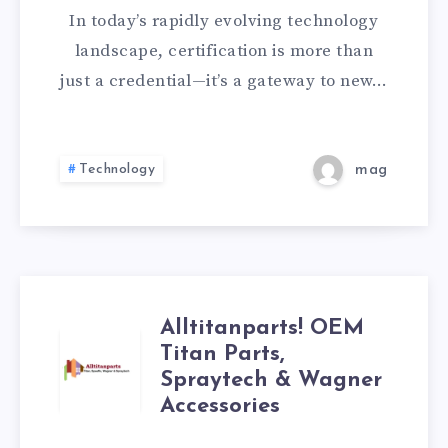
In today’s rapidly evolving technology
WITH
landscape, certification is more than
THE
just a credential—it’s a gateway to new…
COMPTIA
220-
Technology
mag
1101
EXAM
AND
Alltitanparts! OEM
ALLTITANPARTS!
Titan Parts,
THE
Spraytech & Wagner
OEM
A+
Accessories