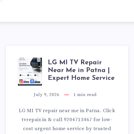
LG MI TV Repair
LG
Near Me in Patna |
MI
Expert Home Service
TV
July 9, 2026
1
min read
REPAIR
LG MI TV repair near me in Patna. Click
NEAR
tvrepair.in & call 9204713467 for low-
cost urgent home service by trusted