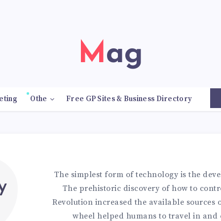
Mag
eting
Othe
Free GP Sites & Business Directory
9
The simplest form of technology is the deve
y
The prehistoric discovery of how to contro
Revolution increased the available sources o
wheel helped humans to travel in and 