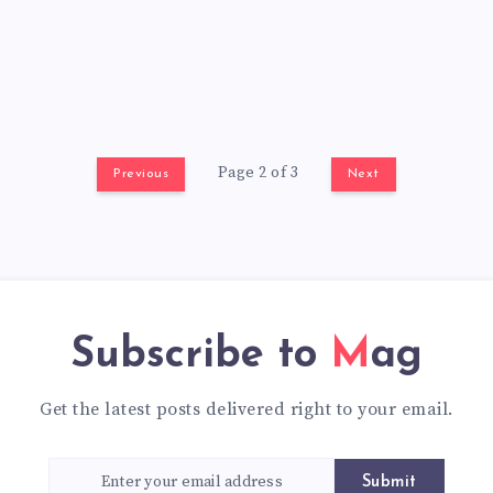
Page 2 of 3
Previous
Next
Subscribe to
Mag
Get the latest posts delivered right to your email.
Submit