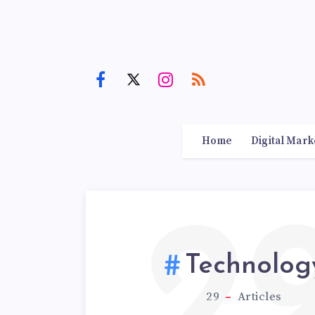
Home
Digital Mark
2
Technolog
29
Articles