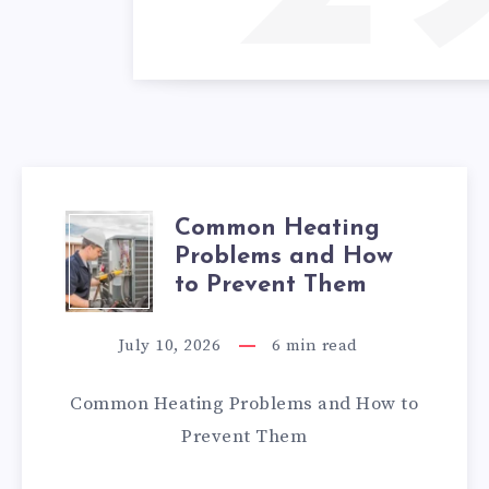
Common Heating
COMMON
Problems and How
HEATING
to Prevent Them
PROBLEMS
July 10, 2026
6
min read
AND
Common Heating Problems and How to
HOW
Prevent Them