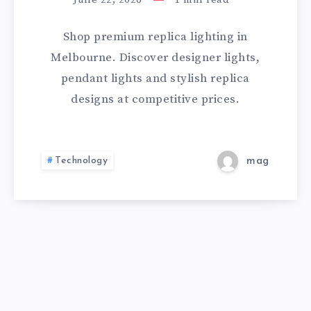
MELBOURNE
Shop premium replica lighting in
|
Melbourne. Discover designer lights,
pendant lights and stylish replica
DESIGNER
designs at competitive prices.
REPLICA
LIGHTS
Technology
mag
STORE