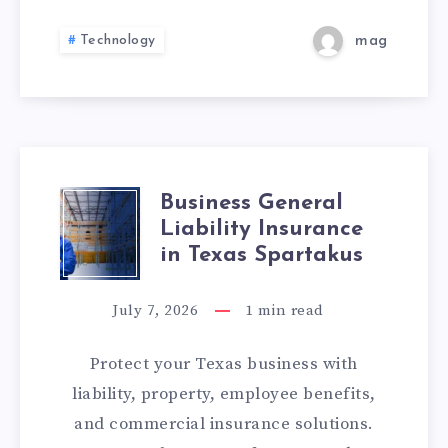
TO
Technology
mag
PREVENT
THEM
Business General
BUSINESS
Liability Insurance
GENERAL
in Texas Spartakus
LIABILITY
July 7, 2026
1
min read
INSURANCE
Protect your Texas business with
IN
liability, property, employee benefits,
and commercial insurance solutions.