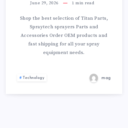
TITAN
CERTIFICATION
June 29, 2026
1
min read
PARTS,
Shop the best selection of Titan Parts,
SPRAYTECH
Spraytech sprayers Parts and
Accessories Order OEM products and
&
fast shipping for all your spray
WAGNER
equipment needs.
ACCESSORIES
Technology
mag