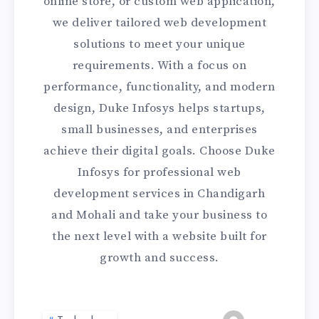
online store, or custom web application,
we deliver tailored web development
solutions to meet your unique
requirements. With a focus on
performance, functionality, and modern
design, Duke Infosys helps startups,
small businesses, and enterprises
achieve their digital goals. Choose Duke
Infosys for professional web
development services in Chandigarh
and Mohali and take your business to
the next level with a website built for
growth and success.