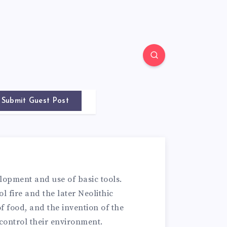
Submit Guest Post
lopment and use of basic tools.
l fire and the later Neolithic
f food, and the invention of the
control their environment.