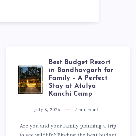
Best Budget Resort
in Bandhavgarh for
BEST
Family – A Perfect
BUDGET
Stay at Atulya
Kanchi Camp
RESORT
July 8, 2026
2
min read
IN
Are you and your family planning a trip
BANDHAVGARH
to see wildlife? Finding the best budget