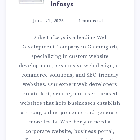
BEST
Infosys
WEB
June 21, 2026
1
min read
DEVELOPMENT
Duke Infosys is a leading Web
COMPANY
Development Company in Chandigarh,
specializing in custom website
IN
development, responsive web design, e-
CHANDIGARH
commerce solutions, and SEO-friendly
websites. Our expert web developers
|
create fast, secure, and user-focused
DUKE
websites that help businesses establish
a strong online presence and generate
INFOSYS
more leads. Whether you need a
corporate website, business portal,