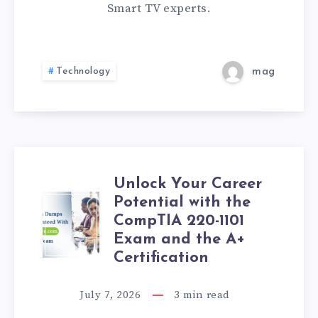
ME
Smart TV experts.
IN
PATNA
Technology
mag
|
EXPERT
HOME
Unlock Your Career
SERVICE
Potential with the
UNLOCK
CompTIA 220-1101
YOUR
Exam and the A+
Certification
CAREER
July 7, 2026
3
min read
POTENTIAL