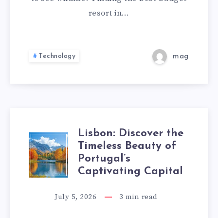
FOR
resort in…
FAMILY
–
Technology
mag
A
PERFECT
STAY
Lisbon: Discover the
LISBON:
Timeless Beauty of
AT
Portugal’s
DISCOVER
ATULYA
Captivating Capital
THE
KANCHI
July 5, 2026
3
min read
TIMELESS